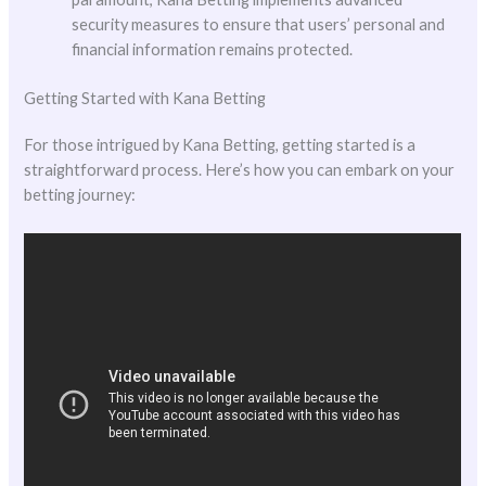
security measures to ensure that users’ personal and
financial information remains protected.
Getting Started with Kana Betting
For those intrigued by Kana Betting, getting started is a
straightforward process. Here’s how you can embark on your
betting journey: