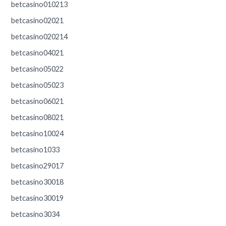
betcasino010213
betcasino02021
betcasino020214
betcasino04021
betcasino05022
betcasino05023
betcasino06021
betcasino08021
betcasino10024
betcasino1033
betcasino29017
betcasino30018
betcasino30019
betcasino3034