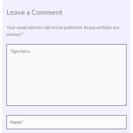
Leave a Comment
Your email address will not be published.
Required fields are
marked
*
Type
here..
Name*