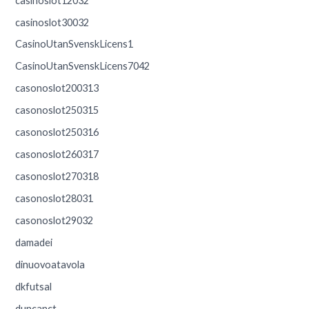
casinoslot12032
casinoslot30032
CasinoUtanSvenskLicens1
CasinoUtanSvenskLicens7042
casonoslot200313
casonoslot250315
casonoslot250316
casonoslot260317
casonoslot270318
casonoslot28031
casonoslot29032
damadei
dinuovoatavola
dkfutsal
duncanct