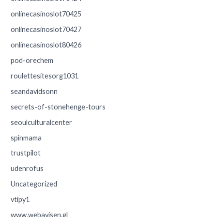
onlinecasinoslot70425
onlinecasinoslot70427
onlinecasinoslot80426
pod-orechem
roulettesitesorg1031
seandavidsonn
secrets-of-stonehenge-tours
seoulculturalcenter
spinmama
trustpilot
udenrofus
Uncategorized
vtipy1
www.webavisen.gl