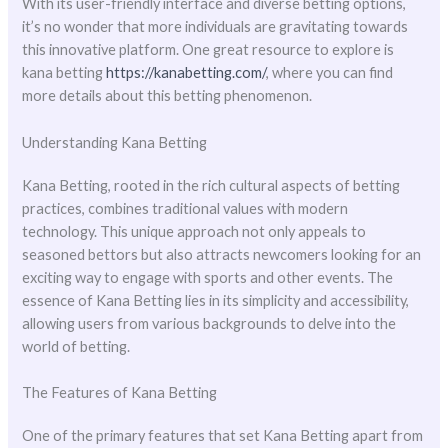
With its user-friendly interface and diverse betting options,
it’s no wonder that more individuals are gravitating towards
this innovative platform. One great resource to explore is
kana betting
https://kanabetting.com/
, where you can find
more details about this betting phenomenon.
Understanding Kana Betting
Kana Betting, rooted in the rich cultural aspects of betting
practices, combines traditional values with modern
technology. This unique approach not only appeals to
seasoned bettors but also attracts newcomers looking for an
exciting way to engage with sports and other events. The
essence of Kana Betting lies in its simplicity and accessibility,
allowing users from various backgrounds to delve into the
world of betting.
The Features of Kana Betting
One of the primary features that set Kana Betting apart from