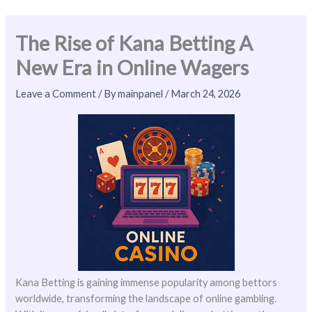
Skip
to
The Rise of Kana Betting A
content
New Era in Online Wagers
Leave a Comment
/ By
mainpanel
/
March 24, 2026
Kana Betting is gaining immense popularity among bettors
worldwide, transforming the landscape of online gambling.