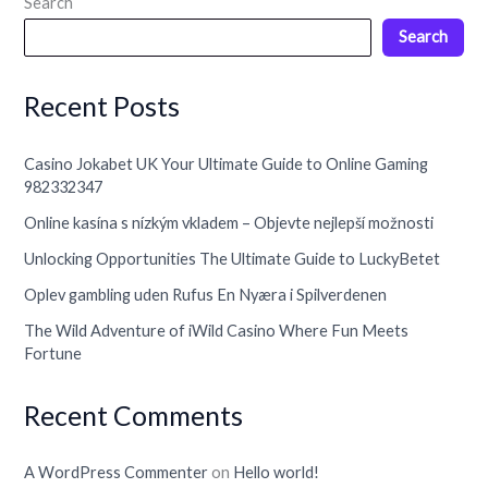
Search
Search
Recent Posts
Casino Jokabet UK Your Ultimate Guide to Online Gaming
982332347
Online kasína s nízkým vkladem – Objevte nejlepší možnosti
Unlocking Opportunities The Ultimate Guide to LuckyBetet
Oplev gambling uden Rufus En Nyæra i Spilverdenen
The Wild Adventure of iWild Casino Where Fun Meets
Fortune
Recent Comments
A WordPress Commenter
on
Hello world!