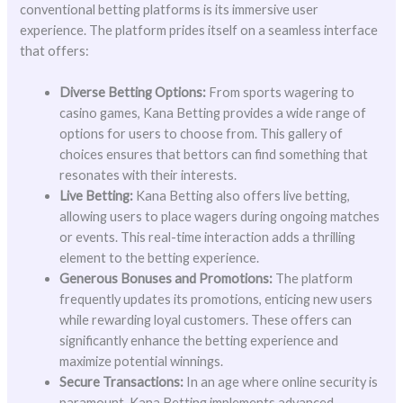
conventional betting platforms is its immersive user
experience. The platform prides itself on a seamless interface
that offers:
Diverse Betting Options:
From sports wagering to
casino games, Kana Betting provides a wide range of
options for users to choose from. This gallery of
choices ensures that bettors can find something that
resonates with their interests.
Live Betting:
Kana Betting also offers live betting,
allowing users to place wagers during ongoing matches
or events. This real-time interaction adds a thrilling
element to the betting experience.
Generous Bonuses and Promotions:
The platform
frequently updates its promotions, enticing new users
while rewarding loyal customers. These offers can
significantly enhance the betting experience and
maximize potential winnings.
Secure Transactions:
In an age where online security is
paramount, Kana Betting implements advanced