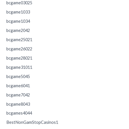
bcgame03025
bcgame1033
bcgame1034
bcgame2042
bcgame25021
bcgame26022
bcgame28021
bcgame31011
bcgame5045
bcgame6041
bcgame7042
bcgame8043
bcgames4044
BestNonGamStopCasinos1