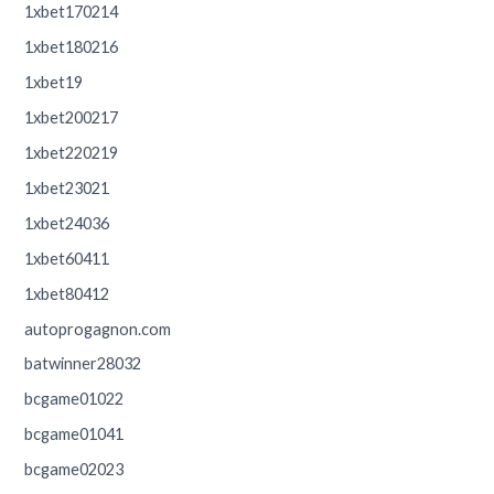
1xbet170214
1xbet180216
1xbet19
1xbet200217
1xbet220219
1xbet23021
1xbet24036
1xbet60411
1xbet80412
autoprogagnon.com
batwinner28032
bcgame01022
bcgame01041
bcgame02023