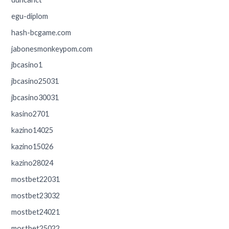
egu-diplom
hash-bcgame.com
jabonesmonkeypom.com
jbcasino1
jbcasino25031
jbcasino30031
kasino2701
kazino14025
kazino15026
kazino28024
mostbet22031
mostbet23032
mostbet24021
mostbet25022