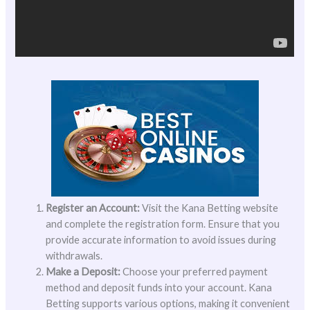
Register an Account:
Visit the Kana Betting website
and complete the registration form. Ensure that you
provide accurate information to avoid issues during
withdrawals.
Make a Deposit:
Choose your preferred payment
method and deposit funds into your account. Kana
Betting supports various options, making it convenient