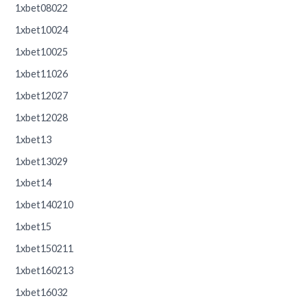
1xbet08022
1xbet10024
1xbet10025
1xbet11026
1xbet12027
1xbet12028
1xbet13
1xbet13029
1xbet14
1xbet140210
1xbet15
1xbet150211
1xbet160213
1xbet16032