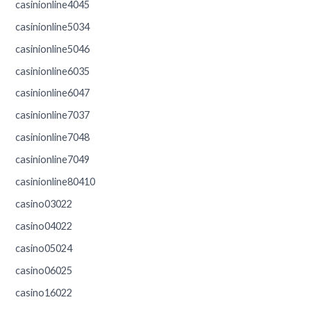
casinionline4045
casinionline5034
casinionline5046
casinionline6035
casinionline6047
casinionline7037
casinionline7048
casinionline7049
casinionline80410
casino03022
casino04022
casino05024
casino06025
casino16022