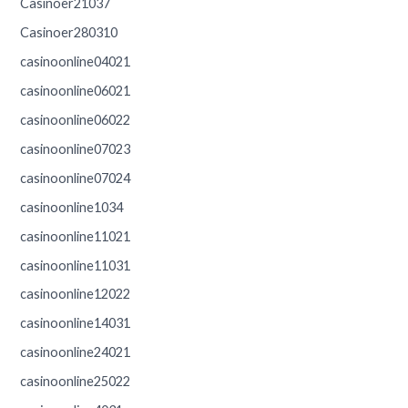
Casinoer21037
Casinoer280310
casinoonline04021
casinoonline06021
casinoonline06022
casinoonline07023
casinoonline07024
casinoonline1034
casinoonline11021
casinoonline11031
casinoonline12022
casinoonline14031
casinoonline24021
casinoonline25022