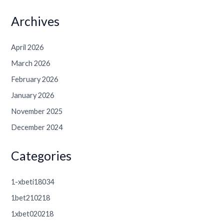
Archives
April 2026
March 2026
February 2026
January 2026
November 2025
December 2024
Categories
1-xbeti18034
1bet210218
1xbet020218