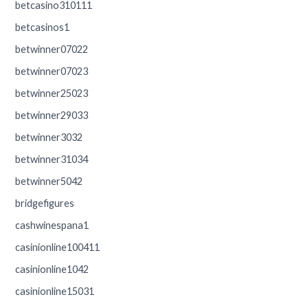
betcasino310111
betcasinos1
betwinner07022
betwinner07023
betwinner25023
betwinner29033
betwinner3032
betwinner31034
betwinner5042
bridgefigures
cashwinespana1
casinionline100411
casinionline1042
casinionline15031