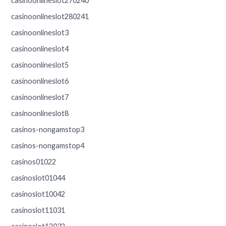
casinoonlineslot270240
casinoonlineslot280241
casinoonlineslot3
casinoonlineslot4
casinoonlineslot5
casinoonlineslot6
casinoonlineslot7
casinoonlineslot8
casinos-nongamstop3
casinos-nongamstop4
casinos01022
casinoslot01044
casinoslot10042
casinoslot11031