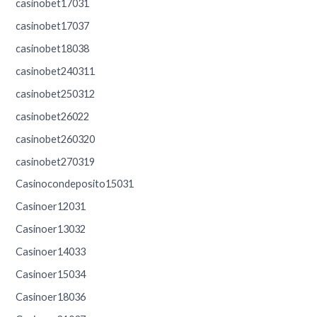
casinobet17031
casinobet17037
casinobet18038
casinobet240311
casinobet250312
casinobet26022
casinobet260320
casinobet270319
Casinocondeposito15031
Casinoer12031
Casinoer13032
Casinoer14033
Casinoer15034
Casinoer18036