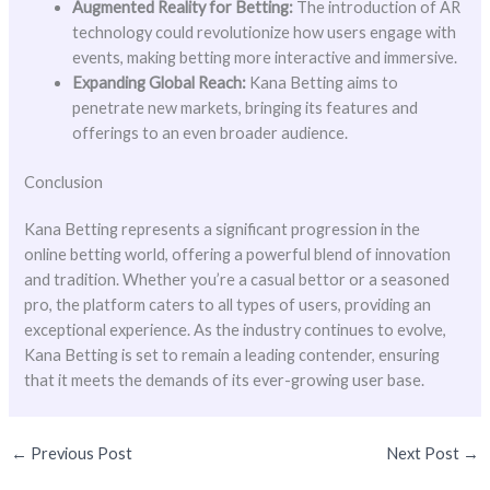
Augmented Reality for Betting:
The introduction of AR
technology could revolutionize how users engage with
events, making betting more interactive and immersive.
Expanding Global Reach:
Kana Betting aims to
penetrate new markets, bringing its features and
offerings to an even broader audience.
Conclusion
Kana Betting represents a significant progression in the
online betting world, offering a powerful blend of innovation
and tradition. Whether you’re a casual bettor or a seasoned
pro, the platform caters to all types of users, providing an
exceptional experience. As the industry continues to evolve,
Kana Betting is set to remain a leading contender, ensuring
that it meets the demands of its ever-growing user base.
←
Previous Post
Next Post
→