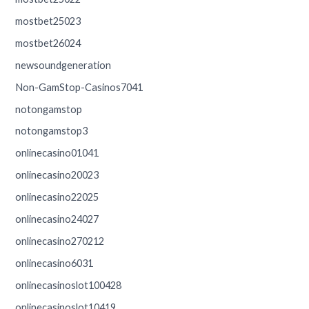
mostbet25023
mostbet26024
newsoundgeneration
Non-GamStop-Casinos7041
notongamstop
notongamstop3
onlinecasino01041
onlinecasino20023
onlinecasino22025
onlinecasino24027
onlinecasino270212
onlinecasino6031
onlinecasinoslot100428
onlinecasinoslot10419