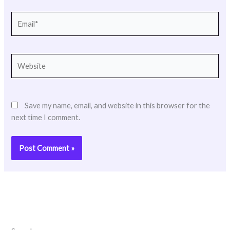
Email*
Website
Save my name, email, and website in this browser for the
next time I comment.