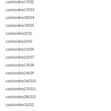
casinionline17032
casinionline17033
casinionline18034
casinionline19035
casinionline2031
casinionline2043
casinionline21036
casinionline22037
casinionline23038
casinionline24039
casinionline260310
casinionline270311
casinionline280312
casinionline31031