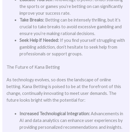
the sports or games you’re betting on can significantly
improve your success rate.
Take Breaks:
Betting can be intensely thrilling, but it’s
crucial to take breaks to avoid excessive gambling and
ensure you’re making rational decisions.
Seek Help if Needed:
If you find yourself struggling with
gambling addiction, don’t hesitate to seek help from
professionals or support groups.
The Future of Kana Betting
As technology evolves, so does the landscape of online
betting. Kana Betting is poised to be at the forefront of this
change, continually innovating to meet user demands. The
future looks bright with the potential for:
Increased Technological Integration:
Advancements in
AI and data analytics can enhance user experiences by
providing personalized recommendations and insights.