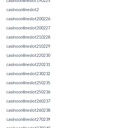
casinoonlineslot190225
casinoonlineslot2
casinoonlineslot200226
casinoonlineslot200227
casinoonlineslot210228
casinoonlineslot210229
casinoonlineslot220230
casinoonlineslot220231
casinoonlineslot230232
casinoonlineslot250235
casinoonlineslot250236
casinoonlineslot260237
casinoonlineslot260238
casinoonlineslot270239