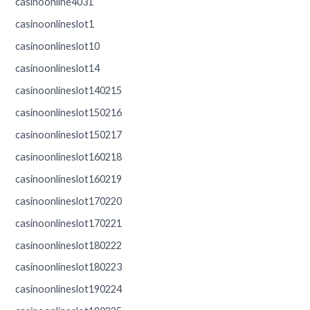
casinoonline4031
casinoonlineslot1
casinoonlineslot10
casinoonlineslot14
casinoonlineslot140215
casinoonlineslot150216
casinoonlineslot150217
casinoonlineslot160218
casinoonlineslot160219
casinoonlineslot170220
casinoonlineslot170221
casinoonlineslot180222
casinoonlineslot180223
casinoonlineslot190224