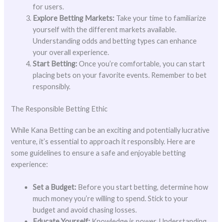
for users.
Explore Betting Markets:
Take your time to familiarize
yourself with the different markets available.
Understanding odds and betting types can enhance
your overall experience.
Start Betting:
Once you’re comfortable, you can start
placing bets on your favorite events. Remember to bet
responsibly.
The Responsible Betting Ethic
While Kana Betting can be an exciting and potentially lucrative
venture, it’s essential to approach it responsibly. Here are
some guidelines to ensure a safe and enjoyable betting
experience:
Set a Budget:
Before you start betting, determine how
much money you’re willing to spend. Stick to your
budget and avoid chasing losses.
Educate Yourself:
Knowledge is power. Understanding