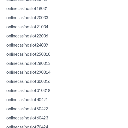
onlinecasinoslot18031
onlinecasinoslot20033
onlinecasinoslot21034
onlinecasinoslot22036
onlinecasinoslot24039
onlinecasinoslot250310
onlinecasinoslot280313
onlinecasinoslot290314
onlinecasinoslot300316
onlinecasinoslot310318
onlinecasinoslot40421
onlinecasinoslot50422
onlinecasinoslot60423
onlinecasinoslot70424