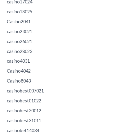
casino17024
casino18025
Casino2041
casino23021
casino26021
casino28023
casino4031
Casino4042
Casino8043
casinobest007021
casinobest01022
casinobest30012
casinobest31011
casinobet14034