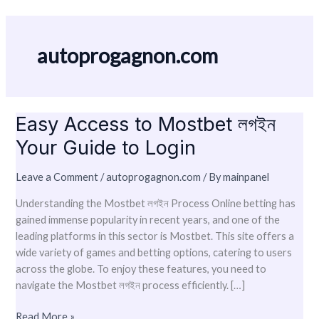
Skip
to
content
autoprogagnon.com
Easy Access to Mostbet লগইন
Easy
Access
Your Guide to Login
to
Mostbet
Leave a Comment
/
autoprogagnon.com
/ By
mainpanel
লগইন
Your
Understanding the Mostbet লগইন Process Online betting has
Guide
gained immense popularity in recent years, and one of the
to
leading platforms in this sector is Mostbet. This site offers a
Login
wide variety of games and betting options, catering to users
across the globe. To enjoy these features, you need to
navigate the Mostbet লগইন process efficiently. […]
Read More »