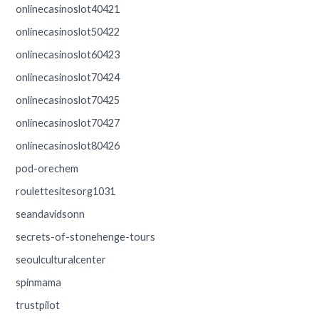
onlinecasinoslot40421
onlinecasinoslot50422
onlinecasinoslot60423
onlinecasinoslot70424
onlinecasinoslot70425
onlinecasinoslot70427
onlinecasinoslot80426
pod-orechem
roulettesitesorg1031
seandavidsonn
secrets-of-stonehenge-tours
seoulculturalcenter
spinmama
trustpilot