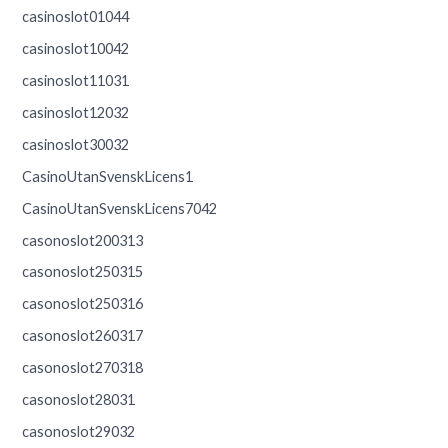
casinoslot01044
casinoslot10042
casinoslot11031
casinoslot12032
casinoslot30032
CasinoUtanSvenskLicens1
CasinoUtanSvenskLicens7042
casonoslot200313
casonoslot250315
casonoslot250316
casonoslot260317
casonoslot270318
casonoslot28031
casonoslot29032