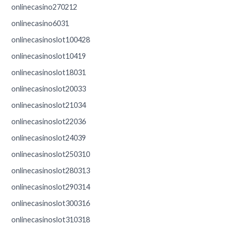
onlinecasino270212
onlinecasino6031
onlinecasinoslot100428
onlinecasinoslot10419
onlinecasinoslot18031
onlinecasinoslot20033
onlinecasinoslot21034
onlinecasinoslot22036
onlinecasinoslot24039
onlinecasinoslot250310
onlinecasinoslot280313
onlinecasinoslot290314
onlinecasinoslot300316
onlinecasinoslot310318