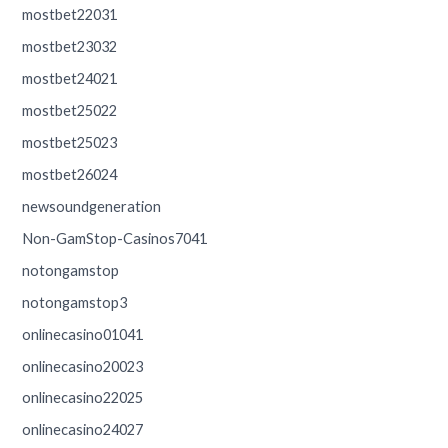
mostbet22031
mostbet23032
mostbet24021
mostbet25022
mostbet25023
mostbet26024
newsoundgeneration
Non-GamStop-Casinos7041
notongamstop
notongamstop3
onlinecasino01041
onlinecasino20023
onlinecasino22025
onlinecasino24027