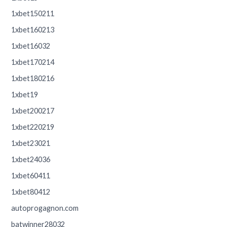
1xbet150211
1xbet160213
1xbet16032
1xbet170214
1xbet180216
1xbet19
1xbet200217
1xbet220219
1xbet23021
1xbet24036
1xbet60411
1xbet80412
autoprogagnon.com
batwinner28032