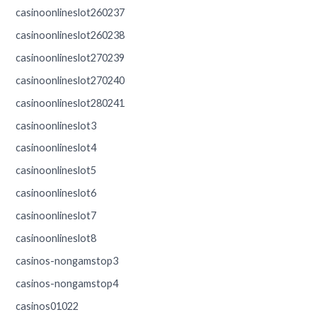
casinoonlineslot260237
casinoonlineslot260238
casinoonlineslot270239
casinoonlineslot270240
casinoonlineslot280241
casinoonlineslot3
casinoonlineslot4
casinoonlineslot5
casinoonlineslot6
casinoonlineslot7
casinoonlineslot8
casinos-nongamstop3
casinos-nongamstop4
casinos01022