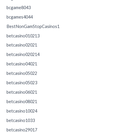
bcgame8043
bcgames4044
BestNonGamStopCasinos1
betcasino010213
betcasino02021
betcasino020214
betcasino04021
betcasino05022
betcasino05023
betcasino06021
betcasino08021
betcasino10024
betcasino1033
betcasino29017