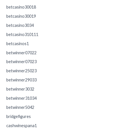
betcasino30018
betcasino30019
betcasino3034
betcasino310111
betcasinos1
betwinner07022
betwinner07023
betwinner25023
betwinner29033
betwinner3032
betwinner31034
betwinner5042
bridgefigures
cashwinespana1