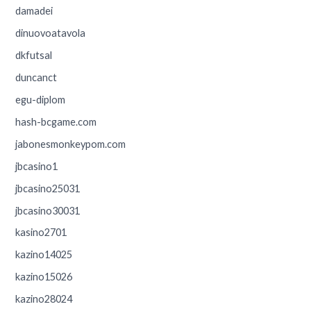
damadei
dinuovoatavola
dkfutsal
duncanct
egu-diplom
hash-bcgame.com
jabonesmonkeypom.com
jbcasino1
jbcasino25031
jbcasino30031
kasino2701
kazino14025
kazino15026
kazino28024