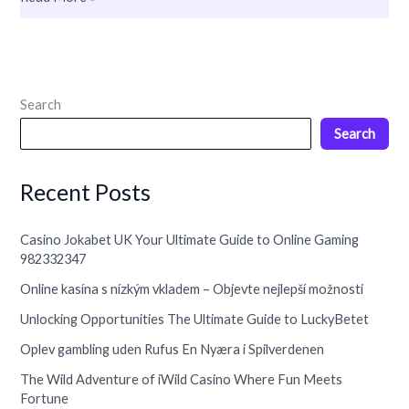
Search
Search
Recent Posts
Casino Jokabet UK Your Ultimate Guide to Online Gaming
982332347
Online kasína s nízkým vkladem – Objevte nejlepší možnosti
Unlocking Opportunities The Ultimate Guide to LuckyBetet
Oplev gambling uden Rufus En Nyæra i Spilverdenen
The Wild Adventure of iWild Casino Where Fun Meets
Fortune