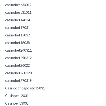
casinobest30012
casinobest31011
casinobet14034
casinobet17031
casinobet17037
casinobet18038
casinobet240311
casinobet250312
casinobet26022
casinobet260320
casinobet270319
Casinocondeposito15031
Casinoer12031
Casinoer13032