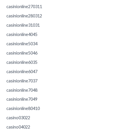
casinionline270311
casinionline280312
casinionline31031
casinionline4045
casinionline5034
casinionline5046
casinionline6035
casinionline6047
casinionline7037
casinionline7048
casinionline7049
casinionline80410
casino03022
casino04022