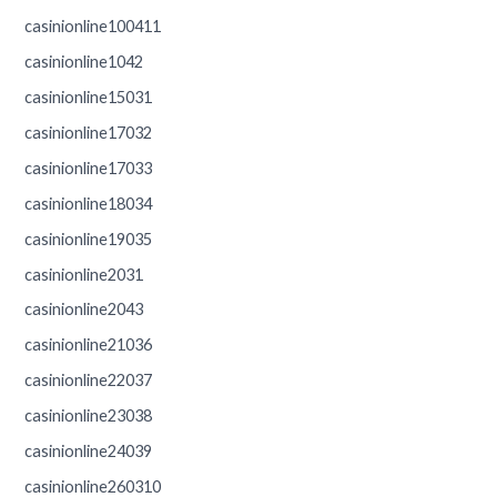
casinionline100411
casinionline1042
casinionline15031
casinionline17032
casinionline17033
casinionline18034
casinionline19035
casinionline2031
casinionline2043
casinionline21036
casinionline22037
casinionline23038
casinionline24039
casinionline260310