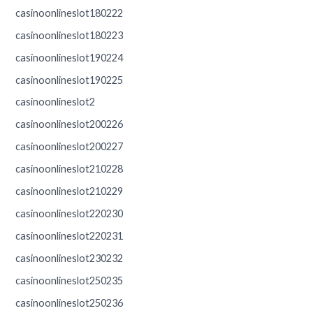
casinoonlineslot180222
casinoonlineslot180223
casinoonlineslot190224
casinoonlineslot190225
casinoonlineslot2
casinoonlineslot200226
casinoonlineslot200227
casinoonlineslot210228
casinoonlineslot210229
casinoonlineslot220230
casinoonlineslot220231
casinoonlineslot230232
casinoonlineslot250235
casinoonlineslot250236