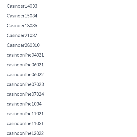
Casinoer14033
Casinoer15034
Casinoer18036
Casinoer21037
Casinoer280310
casinoonline04021
casinoonline06021
casinoonline06022
casinoonline07023
casinoonline07024
casinoonline1034
casinoonline11021
casinoonline11031
casinoonline12022