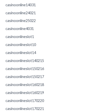
casinoonline14031
casinoonline24021
casinoonline25022
casinoonline4031
casinoonlineslot1
casinoonlineslot10
casinoonlineslot14
casinoonlineslot140215
casinoonlineslot150216
casinoonlineslot150217
casinoonlineslot160218
casinoonlineslot160219
casinoonlineslot170220
casinoonlineslot170221