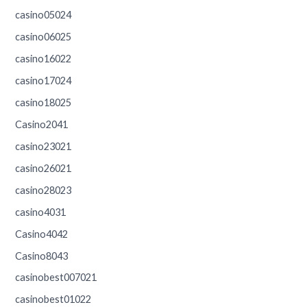
casino05024
casino06025
casino16022
casino17024
casino18025
Casino2041
casino23021
casino26021
casino28023
casino4031
Casino4042
Casino8043
casinobest007021
casinobest01022