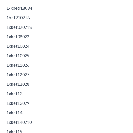
1-xbeti18034
1bet210218
1xbet020218
1xbet08022
1xbet10024
1xbet10025
1xbet11026
1xbet12027
1xbet12028
1xbet13
1xbet13029
1xbet14
1xbet140210
1xbet15