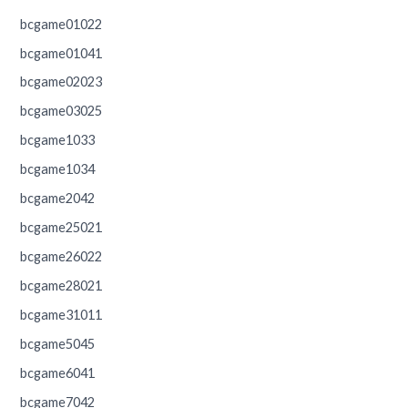
bcgame01022
bcgame01041
bcgame02023
bcgame03025
bcgame1033
bcgame1034
bcgame2042
bcgame25021
bcgame26022
bcgame28021
bcgame31011
bcgame5045
bcgame6041
bcgame7042