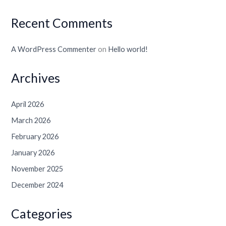
Recent Comments
A WordPress Commenter
on
Hello world!
Archives
April 2026
March 2026
February 2026
January 2026
November 2025
December 2024
Categories