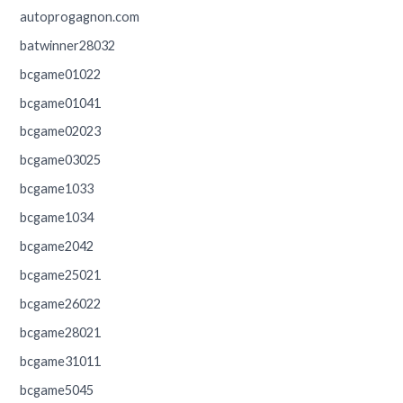
autoprogagnon.com
batwinner28032
bcgame01022
bcgame01041
bcgame02023
bcgame03025
bcgame1033
bcgame1034
bcgame2042
bcgame25021
bcgame26022
bcgame28021
bcgame31011
bcgame5045