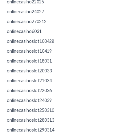
onlinecasino22025
onlinecasino24027
onlinecasino270212
onlinecasino6031
onlinecasinoslot100428
onlinecasinoslot10419
onlinecasinoslot18031
onlinecasinoslot20033
onlinecasinoslot21034
onlinecasinoslot22036
onlinecasinoslot24039
onlinecasinoslot250310
onlinecasinoslot280313
onlinecasinoslot290314