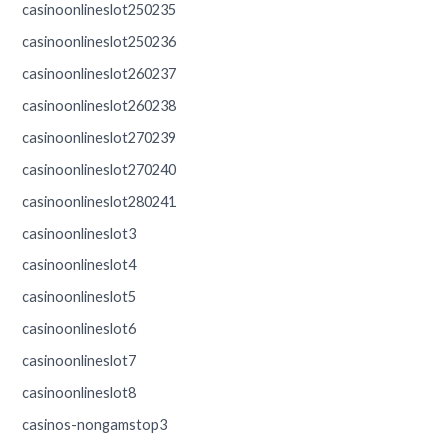
casinoonlineslot250235
casinoonlineslot250236
casinoonlineslot260237
casinoonlineslot260238
casinoonlineslot270239
casinoonlineslot270240
casinoonlineslot280241
casinoonlineslot3
casinoonlineslot4
casinoonlineslot5
casinoonlineslot6
casinoonlineslot7
casinoonlineslot8
casinos-nongamstop3