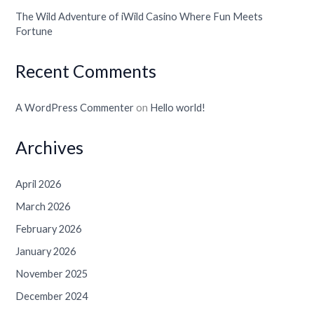
The Wild Adventure of iWild Casino Where Fun Meets
Fortune
Recent Comments
A WordPress Commenter
on
Hello world!
Archives
April 2026
March 2026
February 2026
January 2026
November 2025
December 2024