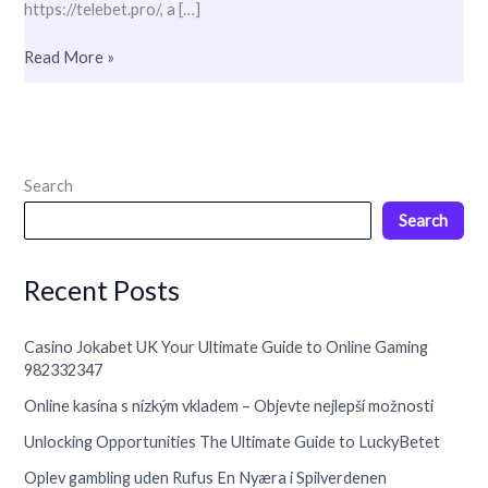
https://telebet.pro/, a […]
Read More »
Search
Search
Recent Posts
Casino Jokabet UK Your Ultimate Guide to Online Gaming
982332347
Online kasína s nízkým vkladem – Objevte nejlepší možnosti
Unlocking Opportunities The Ultimate Guide to LuckyBetet
Oplev gambling uden Rufus En Nyæra i Spilverdenen