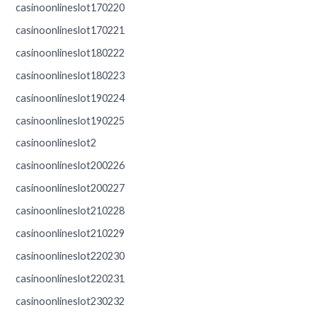
casinoonlineslot170220
casinoonlineslot170221
casinoonlineslot180222
casinoonlineslot180223
casinoonlineslot190224
casinoonlineslot190225
casinoonlineslot2
casinoonlineslot200226
casinoonlineslot200227
casinoonlineslot210228
casinoonlineslot210229
casinoonlineslot220230
casinoonlineslot220231
casinoonlineslot230232