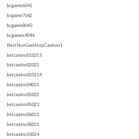
bcgame6041
bcgame7042
bcgame8043
bcgames4044
BestNonGamStopCasinos1
betcasino010213
betcasino02021
betcasino020214
betcasino04021
betcasino05022
betcasino05023
betcasino06021
betcasino08021
betcasino10024