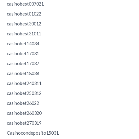
casinobest007021
casinobest01022
casinobest30012
casinobest31011
casinobet14034
casinobet17031
casinobet17037
casinobet18038
casinobet240311
casinobet250312
casinobet26022
casinobet260320
casinobet270319
Casinocondeposito15031