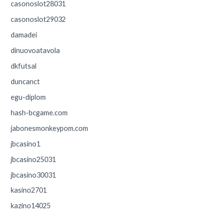
casonoslot28031
casonoslot29032
damadei
dinuovoatavola
dkfutsal
duncanct
egu-diplom
hash-bcgame.com
jabonesmonkeypom.com
jbcasino1
jbcasino25031
jbcasino30031
kasino2701
kazino14025