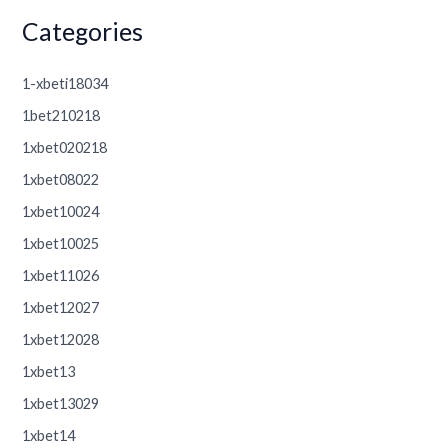
Categories
1-xbeti18034
1bet210218
1xbet020218
1xbet08022
1xbet10024
1xbet10025
1xbet11026
1xbet12027
1xbet12028
1xbet13
1xbet13029
1xbet14