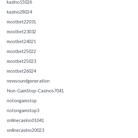
kazino15026
kazino28024
mostbet22031
mostbet23032
mostbet24021
mostbet25022
mostbet25023
mostbet26024
newsoundgeneration
Non-GamStop-Casinos7041
notongamstop
notongamstop3
onlinecasino01041
onlinecasino20023