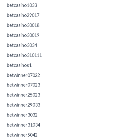
betcasino1033
betcasino29017
betcasino30018
betcasino30019
betcasino3034
betcasino310111
betcasinos1
betwinner07022
betwinner07023
betwinner25023
betwinner29033
betwinner3032
betwinner31034
betwinner5042