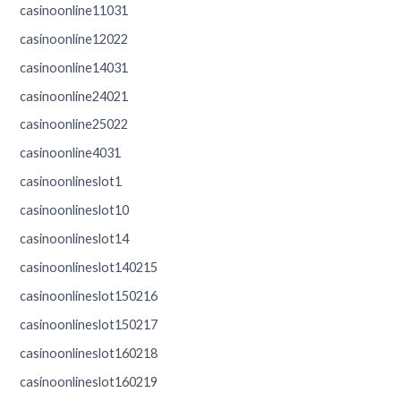
casinoonline11031
casinoonline12022
casinoonline14031
casinoonline24021
casinoonline25022
casinoonline4031
casinoonlineslot1
casinoonlineslot10
casinoonlineslot14
casinoonlineslot140215
casinoonlineslot150216
casinoonlineslot150217
casinoonlineslot160218
casinoonlineslot160219