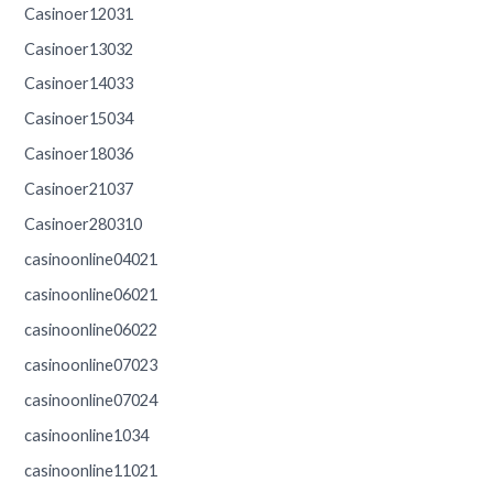
Casinoer12031
Casinoer13032
Casinoer14033
Casinoer15034
Casinoer18036
Casinoer21037
Casinoer280310
casinoonline04021
casinoonline06021
casinoonline06022
casinoonline07023
casinoonline07024
casinoonline1034
casinoonline11021