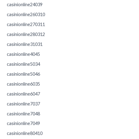
casinionline24039
casinionline260310
casinionline270311
casinionline280312
casinionline31031
casinionline4045
casinionline5034
casinionline5046
casinionline6035
casinionline6047
casinionline7037
casinionline7048
casinionline7049
casinionline80410