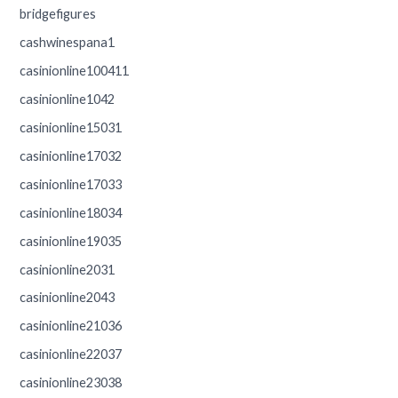
bridgefigures
cashwinespana1
casinionline100411
casinionline1042
casinionline15031
casinionline17032
casinionline17033
casinionline18034
casinionline19035
casinionline2031
casinionline2043
casinionline21036
casinionline22037
casinionline23038