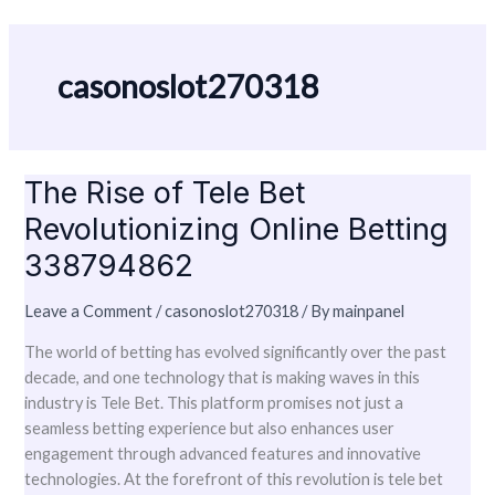
Skip
to
content
casonoslot270318
The Rise of Tele Bet
The
Rise
Revolutionizing Online Betting
of
338794862
Tele
Bet
Leave a Comment
/
casonoslot270318
/ By
mainpanel
Revolutionizing
Online
The world of betting has evolved significantly over the past
Betting
decade, and one technology that is making waves in this
338794862
industry is Tele Bet. This platform promises not just a
seamless betting experience but also enhances user
engagement through advanced features and innovative
technologies. At the forefront of this revolution is tele bet