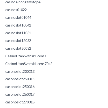
casinos-nongamstop4
casinos01022
casinoslot01044
casinoslot10042
casinoslot11031
casinoslot12032
casinoslot30032
CasinoUtanSvenskLicens1
CasinoUtanSvenskLicens7042
casonoslot200313
casonoslot250315
casonoslot250316
casonoslot260317
casonoslot270318