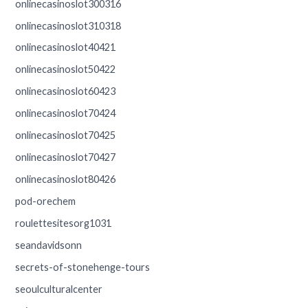
onlinecasinoslot300316
onlinecasinoslot310318
onlinecasinoslot40421
onlinecasinoslot50422
onlinecasinoslot60423
onlinecasinoslot70424
onlinecasinoslot70425
onlinecasinoslot70427
onlinecasinoslot80426
pod-orechem
roulettesitesorg1031
seandavidsonn
secrets-of-stonehenge-tours
seoulculturalcenter