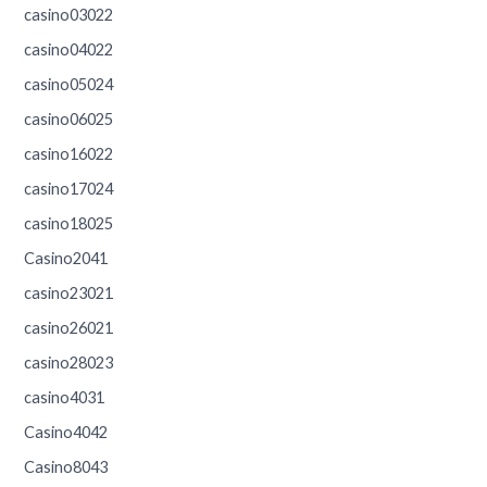
casino03022
casino04022
casino05024
casino06025
casino16022
casino17024
casino18025
Casino2041
casino23021
casino26021
casino28023
casino4031
Casino4042
Casino8043