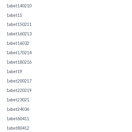
1xbet140210
1xbet15
1xbet150211
1xbet160213
1xbet16032
1xbet170214
1xbet180216
1xbet19
1xbet200217
1xbet220219
1xbet23021
1xbet24036
1xbet60411
1xbet80412