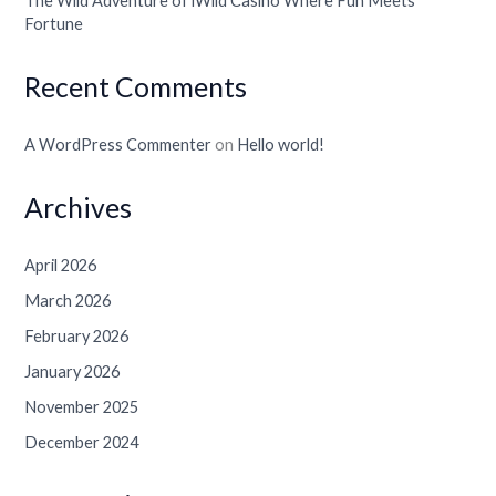
The Wild Adventure of iWild Casino Where Fun Meets
Fortune
Recent Comments
A WordPress Commenter
on
Hello world!
Archives
April 2026
March 2026
February 2026
January 2026
November 2025
December 2024