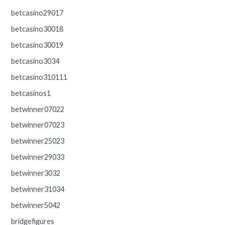
betcasino29017
betcasino30018
betcasino30019
betcasino3034
betcasino310111
betcasinos1
betwinner07022
betwinner07023
betwinner25023
betwinner29033
betwinner3032
betwinner31034
betwinner5042
bridgefigures