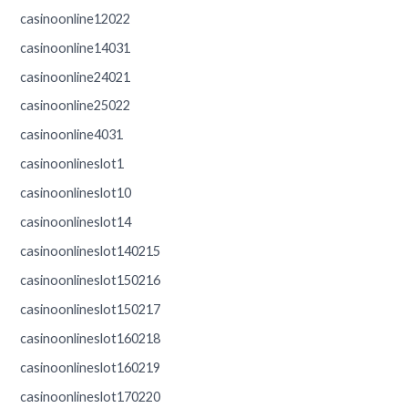
casinoonline12022
casinoonline14031
casinoonline24021
casinoonline25022
casinoonline4031
casinoonlineslot1
casinoonlineslot10
casinoonlineslot14
casinoonlineslot140215
casinoonlineslot150216
casinoonlineslot150217
casinoonlineslot160218
casinoonlineslot160219
casinoonlineslot170220