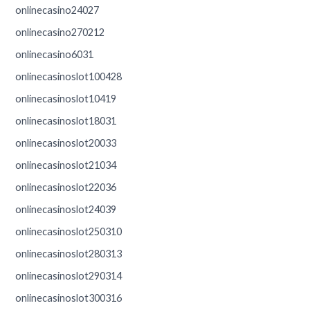
onlinecasino24027
onlinecasino270212
onlinecasino6031
onlinecasinoslot100428
onlinecasinoslot10419
onlinecasinoslot18031
onlinecasinoslot20033
onlinecasinoslot21034
onlinecasinoslot22036
onlinecasinoslot24039
onlinecasinoslot250310
onlinecasinoslot280313
onlinecasinoslot290314
onlinecasinoslot300316