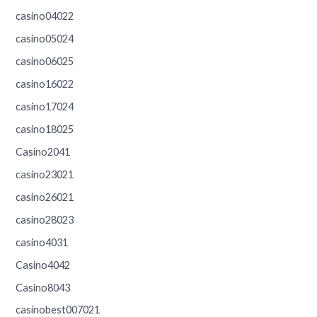
casino04022
casino05024
casino06025
casino16022
casino17024
casino18025
Casino2041
casino23021
casino26021
casino28023
casino4031
Casino4042
Casino8043
casinobest007021