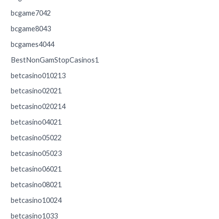
bcgame7042
bcgame8043
bcgames4044
BestNonGamStopCasinos1
betcasino010213
betcasino02021
betcasino020214
betcasino04021
betcasino05022
betcasino05023
betcasino06021
betcasino08021
betcasino10024
betcasino1033