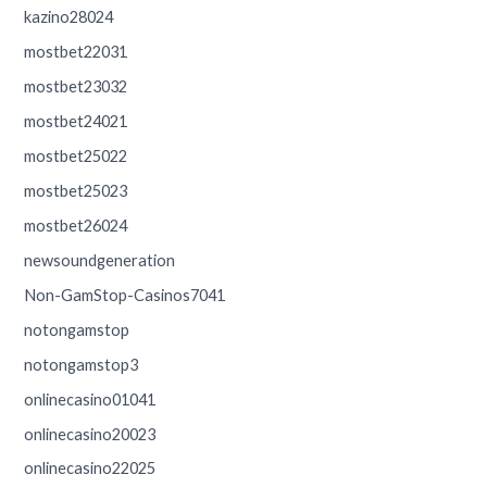
kazino28024
mostbet22031
mostbet23032
mostbet24021
mostbet25022
mostbet25023
mostbet26024
newsoundgeneration
Non-GamStop-Casinos7041
notongamstop
notongamstop3
onlinecasino01041
onlinecasino20023
onlinecasino22025