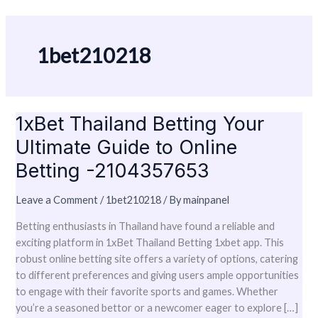
Skip
to
content
1bet210218
1xBet Thailand Betting Your
1xBet
Thailand
Ultimate Guide to Online
Betting
Betting -2104357653
Your
Ultimate
Leave a Comment
/
1bet210218
/ By
mainpanel
Guide
to
Betting enthusiasts in Thailand have found a reliable and
Online
exciting platform in 1xBet Thailand Betting 1xbet app. This
Betting
robust online betting site offers a variety of options, catering
-2104357653
to different preferences and giving users ample opportunities
to engage with their favorite sports and games. Whether
you’re a seasoned bettor or a newcomer eager to explore […]