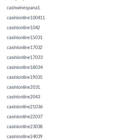
cashwinespana1
casinionline100411
casinionline1042
casinionline15031
casinionline17032
casinionline17033
casinionline18034
casinionline19035
casinionline2031
casinionline2043
casinionline21036
casinionline22037
casinionline23038
casinionline24039