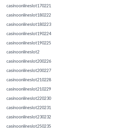
casinoonlineslot170221
casinoonlineslot180222
casinoonlineslot180223
casinoonlineslot190224
casinoonlineslot190225
casinoonlineslot2
casinoonlineslot200226
casinoonlineslot200227
casinoonlineslot210228
casinoonlineslot210229
casinoonlineslot220230
casinoonlineslot220231
casinoonlineslot230232
casinoonlineslot250235