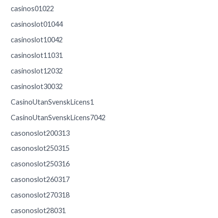
casinos01022
casinoslot01044
casinoslot10042
casinoslot11031
casinoslot12032
casinoslot30032
CasinoUtanSvenskLicens1
CasinoUtanSvenskLicens7042
casonoslot200313
casonoslot250315
casonoslot250316
casonoslot260317
casonoslot270318
casonoslot28031