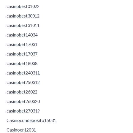
casinobest01022
casinobest30012
casinobest31011
casinobet14034
casinobet17031
casinobet17037
casinobet18038
casinobet240311
casinobet250312
casinobet26022
casinobet260320
casinobet270319
Casinocondeposito15031
Casinoer12031