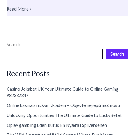
Read More »
Search
Search
Recent Posts
Casino Jokabet UK Your Ultimate Guide to Online Gaming
982332347
Online kasína s nízkým vkladem – Objevte nejlepší možnosti
Unlocking Opportunities The Ultimate Guide to LuckyBetet
Oplev gambling uden Rufus En Nyæra i Spilverdenen