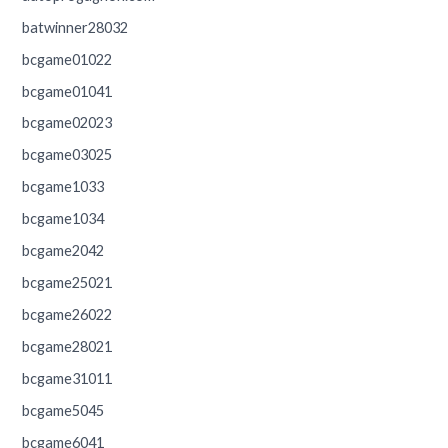
batwinner28032
bcgame01022
bcgame01041
bcgame02023
bcgame03025
bcgame1033
bcgame1034
bcgame2042
bcgame25021
bcgame26022
bcgame28021
bcgame31011
bcgame5045
bcgame6041