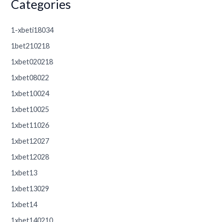
Categories
1-xbeti18034
1bet210218
1xbet020218
1xbet08022
1xbet10024
1xbet10025
1xbet11026
1xbet12027
1xbet12028
1xbet13
1xbet13029
1xbet14
1xbet140210