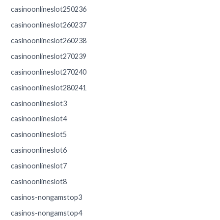
casinoonlineslot250236
casinoonlineslot260237
casinoonlineslot260238
casinoonlineslot270239
casinoonlineslot270240
casinoonlineslot280241
casinoonlineslot3
casinoonlineslot4
casinoonlineslot5
casinoonlineslot6
casinoonlineslot7
casinoonlineslot8
casinos-nongamstop3
casinos-nongamstop4