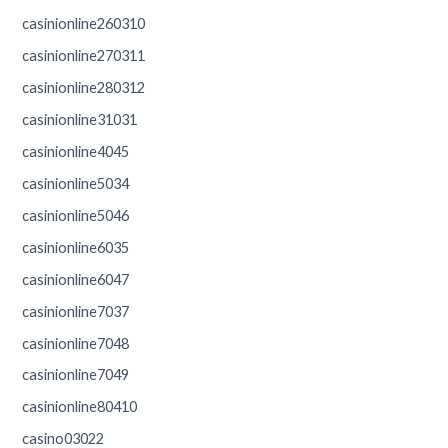
casinionline260310
casinionline270311
casinionline280312
casinionline31031
casinionline4045
casinionline5034
casinionline5046
casinionline6035
casinionline6047
casinionline7037
casinionline7048
casinionline7049
casinionline80410
casino03022