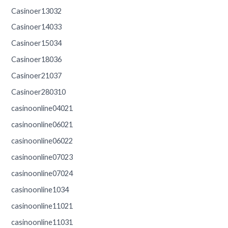
Casinoer13032
Casinoer14033
Casinoer15034
Casinoer18036
Casinoer21037
Casinoer280310
casinoonline04021
casinoonline06021
casinoonline06022
casinoonline07023
casinoonline07024
casinoonline1034
casinoonline11021
casinoonline11031