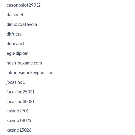
casonoslot29032
damadei
dinuovoatavola
dkfutsal
duncanct
egu-diplom
hash-bcgame.com
jabonesmonkeypom.com
jbcasino1
jbcasino25031
jbcasino30031
kasino2701
kazino14025
kazino15026