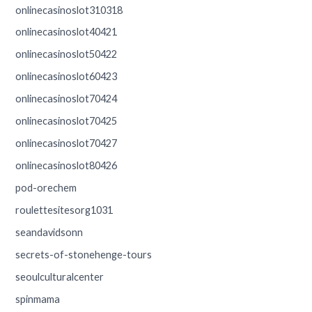
onlinecasinoslot310318
onlinecasinoslot40421
onlinecasinoslot50422
onlinecasinoslot60423
onlinecasinoslot70424
onlinecasinoslot70425
onlinecasinoslot70427
onlinecasinoslot80426
pod-orechem
roulettesitesorg1031
seandavidsonn
secrets-of-stonehenge-tours
seoulculturalcenter
spinmama