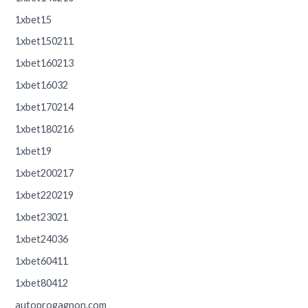
1xbet15
1xbet150211
1xbet160213
1xbet16032
1xbet170214
1xbet180216
1xbet19
1xbet200217
1xbet220219
1xbet23021
1xbet24036
1xbet60411
1xbet80412
autoprogagnon.com