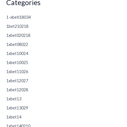
Categories
1-xbeti18034
1bet210218
1xbet020218
1xbet08022
1xbet10024
1xbet10025
1xbet11026
1xbet12027
1xbet12028
1xbet13
1xbet13029
1xbet14
1xbet140210