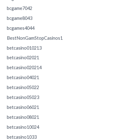
bcgame7042
bcgame8043
bcgames4044
BestNonGamStopCasinos1
betcasino010213
betcasino02021
betcasino020214
betcasino04021
betcasino05022
betcasino05023
betcasino06021
betcasino08021
betcasino10024
betcasino1033