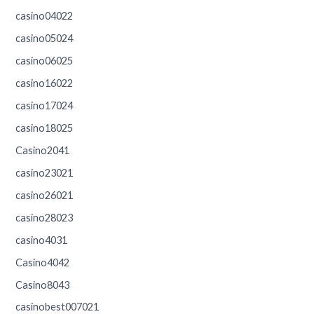
casino04022
casino05024
casino06025
casino16022
casino17024
casino18025
Casino2041
casino23021
casino26021
casino28023
casino4031
Casino4042
Casino8043
casinobest007021