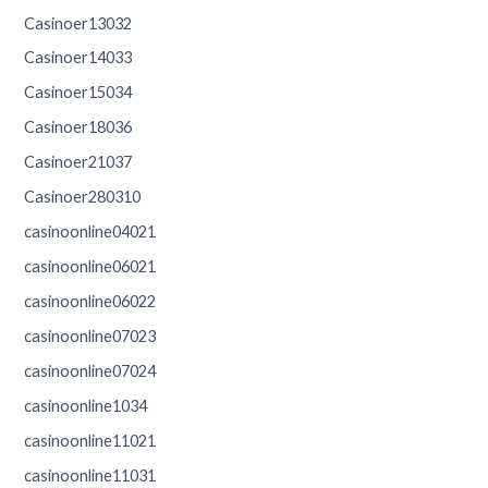
Casinoer13032
Casinoer14033
Casinoer15034
Casinoer18036
Casinoer21037
Casinoer280310
casinoonline04021
casinoonline06021
casinoonline06022
casinoonline07023
casinoonline07024
casinoonline1034
casinoonline11021
casinoonline11031