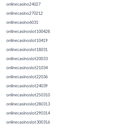
onlinecasino24027
onlinecasino270212
onlinecasino6031
onlinecasinoslot100428
onlinecasinoslot10419
onlinecasinoslot18031
onlinecasinoslot20033
onlinecasinoslot21034
onlinecasinoslot22036
onlinecasinoslot24039
onlinecasinoslot250310
onlinecasinoslot280313
onlinecasinoslot290314
onlinecasinoslot300316