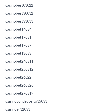
casinobest01022
casinobest30012
casinobest31011
casinobet14034
casinobet17031
casinobet17037
casinobet18038
casinobet240311
casinobet250312
casinobet26022
casinobet260320
casinobet270319
Casinocondeposito15031
Casinoer12031