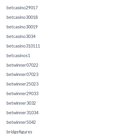
betcasino29017
betcasino30018
betcasino30019
betcasino3034
betcasino310111
betcasinos1
betwinner07022
betwinner07023
betwinner25023
betwinner29033
betwinner3032
betwinner31034
betwinner5042
bridgefigures