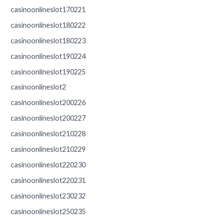
casinoonlineslot170221
casinoonlineslot180222
casinoonlineslot180223
casinoonlineslot190224
casinoonlineslot190225
casinoonlineslot2
casinoonlineslot200226
casinoonlineslot200227
casinoonlineslot210228
casinoonlineslot210229
casinoonlineslot220230
casinoonlineslot220231
casinoonlineslot230232
casinoonlineslot250235