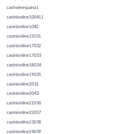
cashwinespana1
casinionline100411
casinionline1042
casinionline15031
casinionline17032
casinionline17033
casinionline18034
casinionline19035
casinionline2031
casinionline2043
casinionline21036
casinionline22037
casinionline23038
casinionline24039