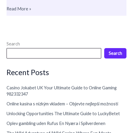
Read More »
Search
Search
Recent Posts
Casino Jokabet UK Your Ultimate Guide to Online Gaming
982332347
Online kasína s nízkým vkladem – Objevte nejlepší možnosti
Unlocking Opportunities The Ultimate Guide to LuckyBetet
Oplev gambling uden Rufus En Nyæra i Spilverdenen