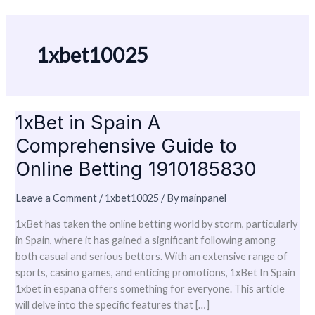
Skip
to
content
1xbet10025
1xBet in Spain A
1xBet
in
Comprehensive Guide to
Spain
Online Betting 1910185830
A
Comprehensive
Leave a Comment
/
1xbet10025
/ By
mainpanel
Guide
to
1xBet has taken the online betting world by storm, particularly
Online
in Spain, where it has gained a significant following among
Betting
both casual and serious bettors. With an extensive range of
1910185830
sports, casino games, and enticing promotions, 1xBet In Spain
1xbet in espana offers something for everyone. This article
will delve into the specific features that […]