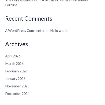
The Wild Adventure of iWild Casino Where Fun Meets
Fortune
Recent Comments
A WordPress Commenter
on
Hello world!
Archives
April 2026
March 2026
February 2026
January 2026
November 2025
December 2024