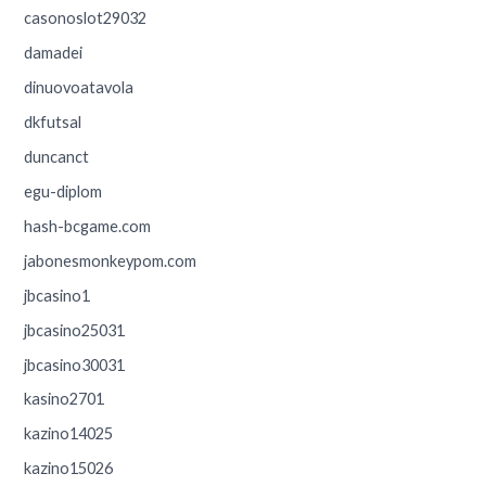
casonoslot29032
damadei
dinuovoatavola
dkfutsal
duncanct
egu-diplom
hash-bcgame.com
jabonesmonkeypom.com
jbcasino1
jbcasino25031
jbcasino30031
kasino2701
kazino14025
kazino15026