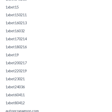
1xbet15
1xbet150211
1xbet160213
1xbet16032
1xbet170214
1xbet180216
1xbet19
1xbet200217
1xbet220219
1xbet23021
1xbet24036
1xbet60411
1xbet80412
autoprogagnon.com