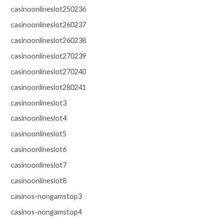
casinoonlineslot250236
casinoonlineslot260237
casinoonlineslot260238
casinoonlineslot270239
casinoonlineslot270240
casinoonlineslot280241
casinoonlineslot3
casinoonlineslot4
casinoonlineslot5
casinoonlineslot6
casinoonlineslot7
casinoonlineslot8
casinos-nongamstop3
casinos-nongamstop4