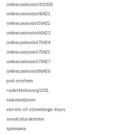
onlinecasinoslot310318
onlinecasinoslot40421
onlinecasinoslot50422
onlinecasinoslot60423
onlinecasinoslot70424
onlinecasinoslot70425
onlinecasinoslot70427
onlinecasinoslot80426
pod-orechem
roulettesitesorg1031
seandavidsonn
secrets-of-stonehenge-tours
seoulculturalcenter
spinmama