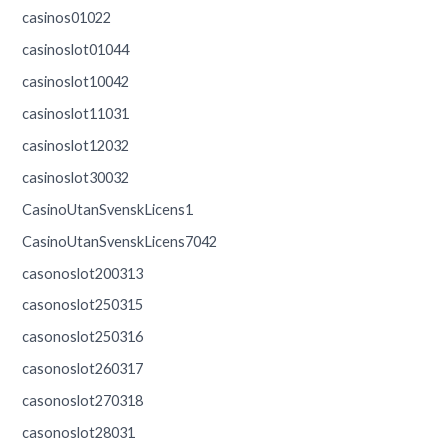
casinos01022
casinoslot01044
casinoslot10042
casinoslot11031
casinoslot12032
casinoslot30032
CasinoUtanSvenskLicens1
CasinoUtanSvenskLicens7042
casonoslot200313
casonoslot250315
casonoslot250316
casonoslot260317
casonoslot270318
casonoslot28031