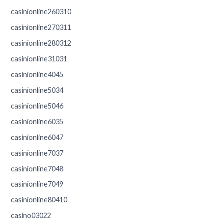
casinionline260310
casinionline270311
casinionline280312
casinionline31031
casinionline4045
casinionline5034
casinionline5046
casinionline6035
casinionline6047
casinionline7037
casinionline7048
casinionline7049
casinionline80410
casino03022