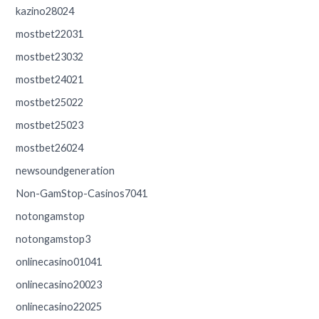
kazino28024
mostbet22031
mostbet23032
mostbet24021
mostbet25022
mostbet25023
mostbet26024
newsoundgeneration
Non-GamStop-Casinos7041
notongamstop
notongamstop3
onlinecasino01041
onlinecasino20023
onlinecasino22025