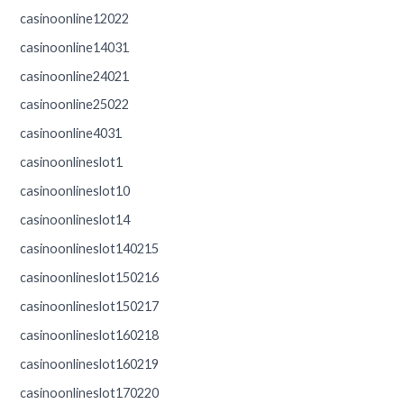
casinoonline12022
casinoonline14031
casinoonline24021
casinoonline25022
casinoonline4031
casinoonlineslot1
casinoonlineslot10
casinoonlineslot14
casinoonlineslot140215
casinoonlineslot150216
casinoonlineslot150217
casinoonlineslot160218
casinoonlineslot160219
casinoonlineslot170220