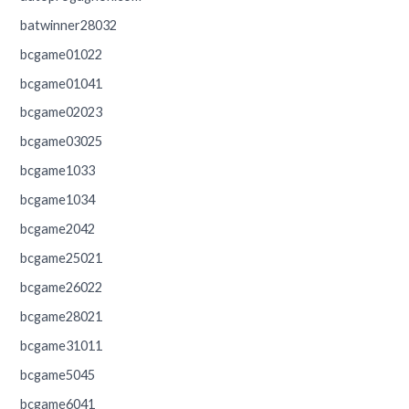
batwinner28032
bcgame01022
bcgame01041
bcgame02023
bcgame03025
bcgame1033
bcgame1034
bcgame2042
bcgame25021
bcgame26022
bcgame28021
bcgame31011
bcgame5045
bcgame6041