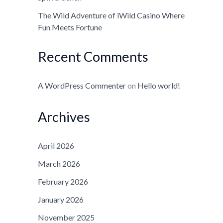
The Wild Adventure of iWild Casino Where
Fun Meets Fortune
Recent Comments
A WordPress Commenter
on
Hello world!
Archives
April 2026
March 2026
February 2026
January 2026
November 2025