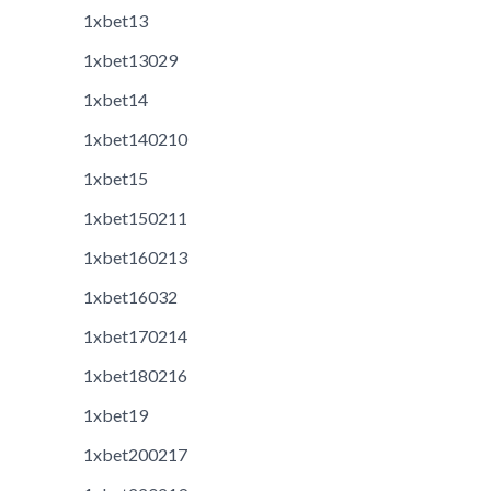
1xbet13
1xbet13029
1xbet14
1xbet140210
1xbet15
1xbet150211
1xbet160213
1xbet16032
1xbet170214
1xbet180216
1xbet19
1xbet200217