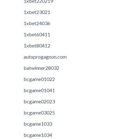
1xbet220219
1xbet23021
1xbet24036
1xbet60411
1xbet80412
autoprogagnon.com
batwinner28032
bcgame01022
bcgame01041
bcgame02023
bcgame03025
bcgame1033
bcgame1034