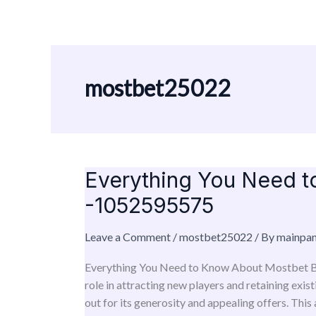
Skip
to
content
mostbet25022
Everything You Need 
Everything
You
-1052595575
Need
to
Leave a Comment
/
mostbet25022
/ By
mainpan
Know
About
Everything You Need to Know About Mostbet Bonu
Mostbet
role in attracting new players and retaining ex
Bonus
out for its generosity and appealing offers. This