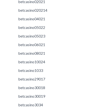
betcasino02021
betcasino020214
betcasino04021
betcasino05022
betcasino05023
betcasino06021
betcasino08021
betcasino10024
betcasino1033
betcasino29017
betcasino30018
betcasino30019
betcasino3034