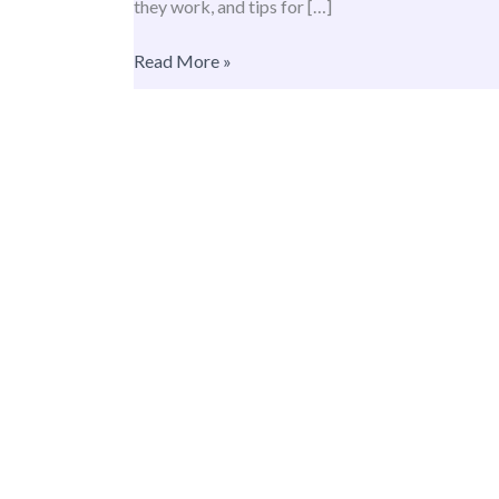
-1052595575
they work, and tips for […]
Read More »