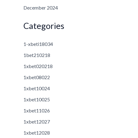
December 2024
Categories
1-xbeti18034
1bet210218
1xbet020218
1xbet08022
1xbet10024
1xbet10025
1xbet11026
1xbet12027
1xbet12028