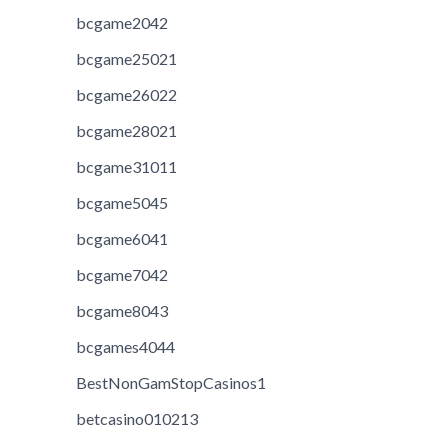
bcgame2042
bcgame25021
bcgame26022
bcgame28021
bcgame31011
bcgame5045
bcgame6041
bcgame7042
bcgame8043
bcgames4044
BestNonGamStopCasinos1
betcasino010213