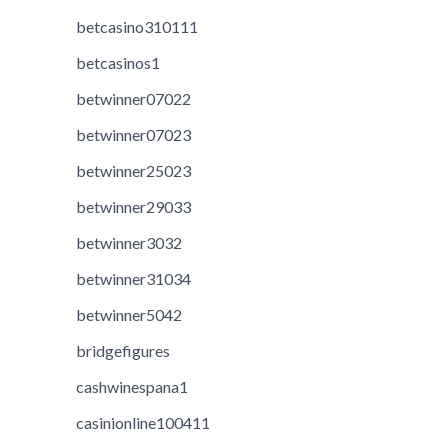
betcasino310111
betcasinos1
betwinner07022
betwinner07023
betwinner25023
betwinner29033
betwinner3032
betwinner31034
betwinner5042
bridgefigures
cashwinespana1
casinionline100411