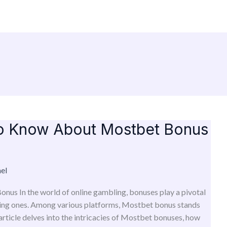
to Know About Mostbet Bonus
el
s In the world of online gambling, bonuses play a pivotal
isting ones. Among various platforms, Mostbet bonus stands
 article delves into the intricacies of Mostbet bonuses, how