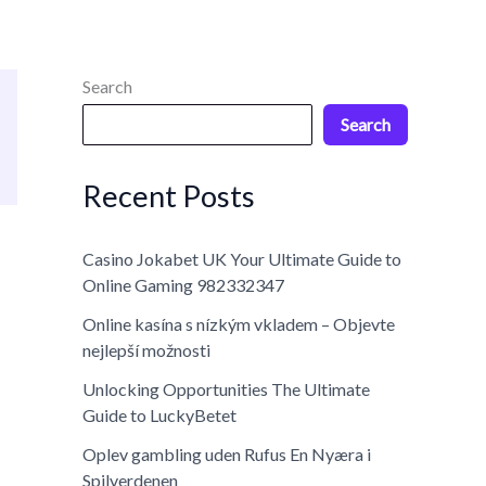
Search
Search
Recent Posts
Casino Jokabet UK Your Ultimate Guide to
Online Gaming 982332347
Online kasína s nízkým vkladem – Objevte
nejlepší možnosti
Unlocking Opportunities The Ultimate
Guide to LuckyBetet
Oplev gambling uden Rufus En Nyæra i
Spilverdenen