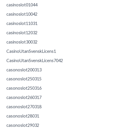
casinoslot01044
casinoslot10042
casinoslot11031
casinoslot12032
casinoslot30032
CasinoUtanSvenskLicens1
CasinoUtanSvenskLicens7042
casonoslot200313
casonoslot250315
casonoslot250316
casonoslot260317
casonoslot270318
casonoslot28031
casonoslot29032