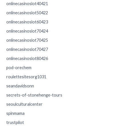
onlinecasinoslot40421
onlinecasinoslot50422
onlinecasinoslot60423
onlinecasinoslot70424
onlinecasinoslot70425
onlinecasinoslot70427
onlinecasinoslot80426
pod-orechem
roulettesitesorg1031
seandavidsonn
secrets-of-stonehenge-tours
seoulculturalcenter
spinmama
trustpilot