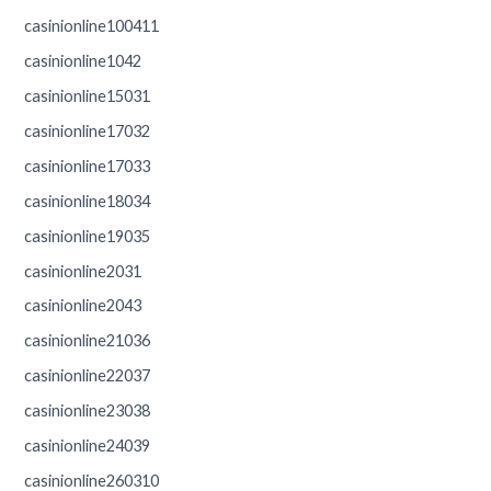
casinionline100411
casinionline1042
casinionline15031
casinionline17032
casinionline17033
casinionline18034
casinionline19035
casinionline2031
casinionline2043
casinionline21036
casinionline22037
casinionline23038
casinionline24039
casinionline260310