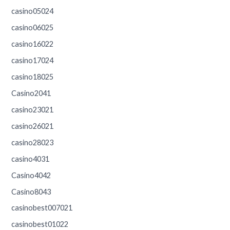
casino05024
casino06025
casino16022
casino17024
casino18025
Casino2041
casino23021
casino26021
casino28023
casino4031
Casino4042
Casino8043
casinobest007021
casinobest01022