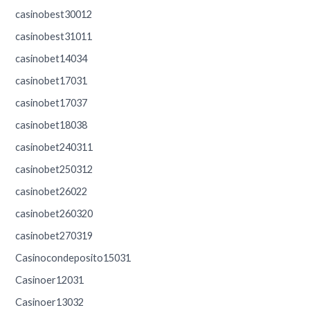
casinobest30012
casinobest31011
casinobet14034
casinobet17031
casinobet17037
casinobet18038
casinobet240311
casinobet250312
casinobet26022
casinobet260320
casinobet270319
Casinocondeposito15031
Casinoer12031
Casinoer13032