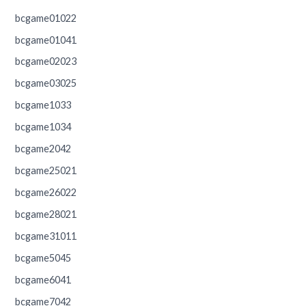
bcgame01022
bcgame01041
bcgame02023
bcgame03025
bcgame1033
bcgame1034
bcgame2042
bcgame25021
bcgame26022
bcgame28021
bcgame31011
bcgame5045
bcgame6041
bcgame7042