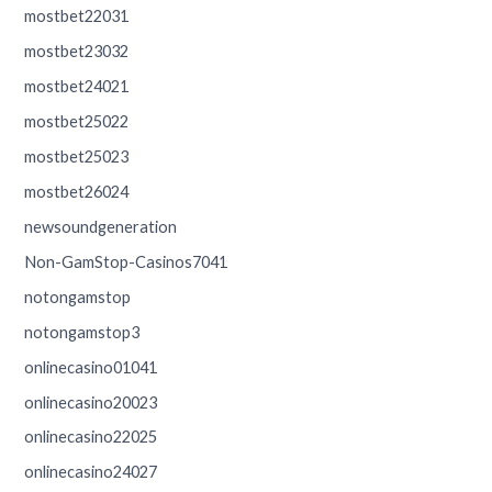
mostbet22031
mostbet23032
mostbet24021
mostbet25022
mostbet25023
mostbet26024
newsoundgeneration
Non-GamStop-Casinos7041
notongamstop
notongamstop3
onlinecasino01041
onlinecasino20023
onlinecasino22025
onlinecasino24027