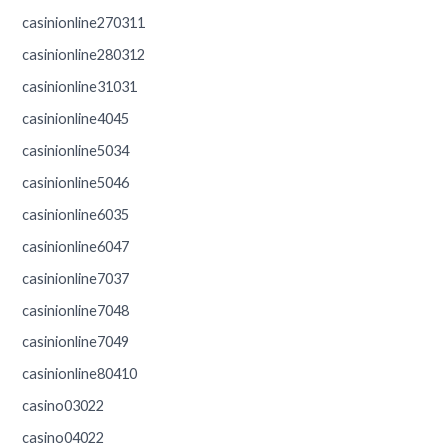
casinionline270311
casinionline280312
casinionline31031
casinionline4045
casinionline5034
casinionline5046
casinionline6035
casinionline6047
casinionline7037
casinionline7048
casinionline7049
casinionline80410
casino03022
casino04022