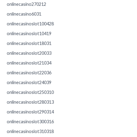
onlinecasino270212
onlinecasino6031
onlinecasinoslot100428
onlinecasinoslot10419
onlinecasinoslot18031
onlinecasinoslot20033
onlinecasinoslot21034
onlinecasinoslot22036
onlinecasinoslot24039
onlinecasinoslot250310
onlinecasinoslot280313
onlinecasinoslot290314
onlinecasinoslot300316
onlinecasinoslot310318