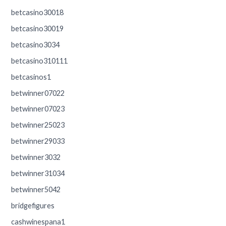
betcasino30018
betcasino30019
betcasino3034
betcasino310111
betcasinos1
betwinner07022
betwinner07023
betwinner25023
betwinner29033
betwinner3032
betwinner31034
betwinner5042
bridgefigures
cashwinespana1