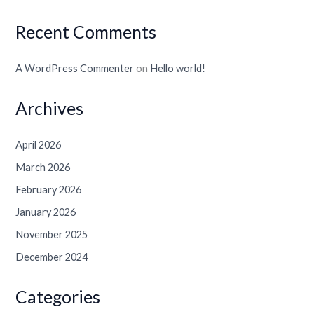
Recent Comments
A WordPress Commenter
on
Hello world!
Archives
April 2026
March 2026
February 2026
January 2026
November 2025
December 2024
Categories