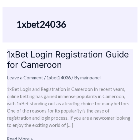
Skip
to
content
1xbet24036
1xBet Login Registration Guide
1xBet
Login
for Cameroon
Registration
Guide
Leave a Comment
/
1xbet24036
/ By
mainpanel
for
Cameroon
1xBet Login and Registration in Cameroon In recent years,
online betting has gained immense popularity in Cameroon,
with 1xBet standing out as a leading choice for many bettors.
One of the reasons for its popularity is the ease of
registration and login process. If you are a newcomer looking
to enjoy the exciting world of […]
Read More »