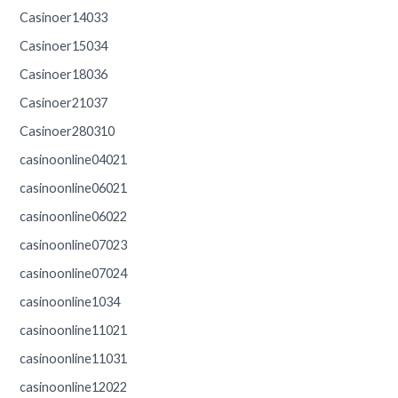
Casinoer14033
Casinoer15034
Casinoer18036
Casinoer21037
Casinoer280310
casinoonline04021
casinoonline06021
casinoonline06022
casinoonline07023
casinoonline07024
casinoonline1034
casinoonline11021
casinoonline11031
casinoonline12022