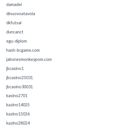
damadei
dinuovoatavola
dkfutsal
duncanct
egu-diplom
hash-bcgame.com
jabonesmonkeypom.com
jbcasino1
jbcasino25031
jbcasino30031
kasino2701
kazino14025
kazino15026
kazino28024