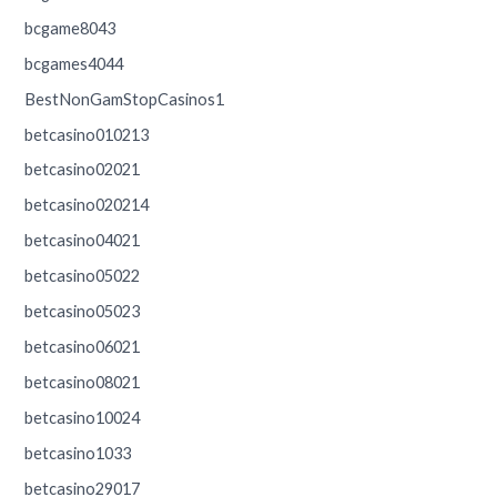
bcgame8043
bcgames4044
BestNonGamStopCasinos1
betcasino010213
betcasino02021
betcasino020214
betcasino04021
betcasino05022
betcasino05023
betcasino06021
betcasino08021
betcasino10024
betcasino1033
betcasino29017