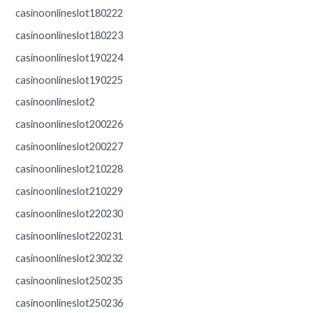
casinoonlineslot180222
casinoonlineslot180223
casinoonlineslot190224
casinoonlineslot190225
casinoonlineslot2
casinoonlineslot200226
casinoonlineslot200227
casinoonlineslot210228
casinoonlineslot210229
casinoonlineslot220230
casinoonlineslot220231
casinoonlineslot230232
casinoonlineslot250235
casinoonlineslot250236