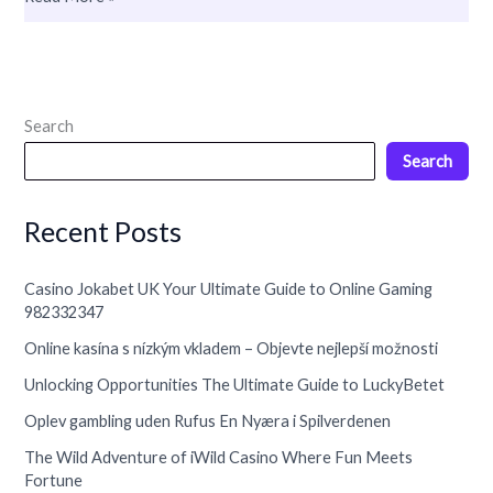
Search
Search
Recent Posts
Casino Jokabet UK Your Ultimate Guide to Online Gaming
982332347
Online kasína s nízkým vkladem – Objevte nejlepší možnosti
Unlocking Opportunities The Ultimate Guide to LuckyBetet
Oplev gambling uden Rufus En Nyæra i Spilverdenen
The Wild Adventure of iWild Casino Where Fun Meets
Fortune