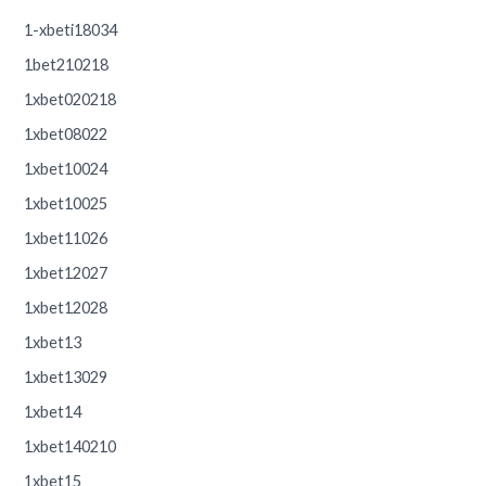
1-xbeti18034
1bet210218
1xbet020218
1xbet08022
1xbet10024
1xbet10025
1xbet11026
1xbet12027
1xbet12028
1xbet13
1xbet13029
1xbet14
1xbet140210
1xbet15