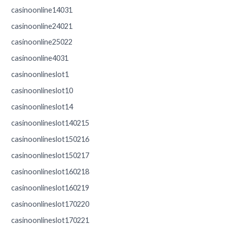
casinoonline14031
casinoonline24021
casinoonline25022
casinoonline4031
casinoonlineslot1
casinoonlineslot10
casinoonlineslot14
casinoonlineslot140215
casinoonlineslot150216
casinoonlineslot150217
casinoonlineslot160218
casinoonlineslot160219
casinoonlineslot170220
casinoonlineslot170221