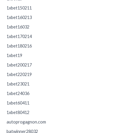
1xbet150211
1xbet160213
1xbet16032
1xbet170214
1xbet180216
1xbet19
1xbet200217
1xbet220219
1xbet23021
1xbet24036
1xbet60411
1xbet80412
autoprogagnon.com
batwinner28032