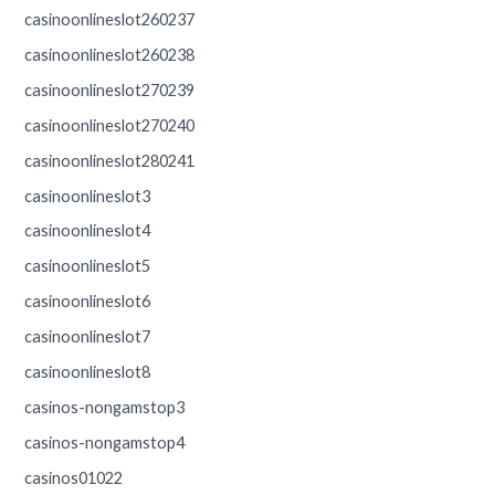
casinoonlineslot260237
casinoonlineslot260238
casinoonlineslot270239
casinoonlineslot270240
casinoonlineslot280241
casinoonlineslot3
casinoonlineslot4
casinoonlineslot5
casinoonlineslot6
casinoonlineslot7
casinoonlineslot8
casinos-nongamstop3
casinos-nongamstop4
casinos01022