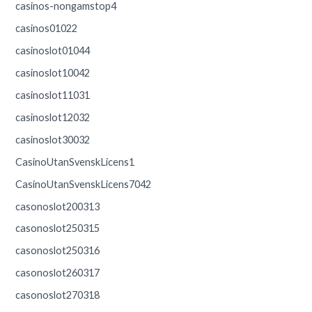
casinos-nongamstop4
casinos01022
casinoslot01044
casinoslot10042
casinoslot11031
casinoslot12032
casinoslot30032
CasinoUtanSvenskLicens1
CasinoUtanSvenskLicens7042
casonoslot200313
casonoslot250315
casonoslot250316
casonoslot260317
casonoslot270318