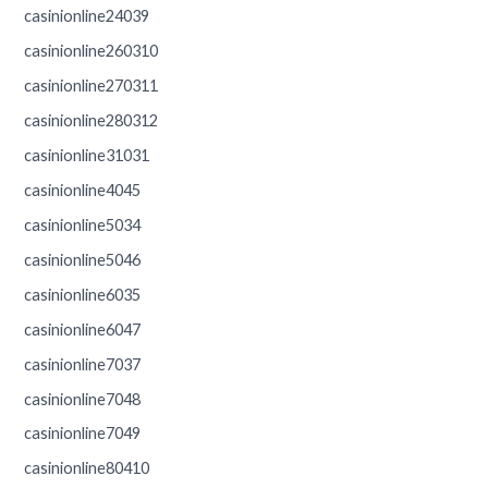
casinionline24039
casinionline260310
casinionline270311
casinionline280312
casinionline31031
casinionline4045
casinionline5034
casinionline5046
casinionline6035
casinionline6047
casinionline7037
casinionline7048
casinionline7049
casinionline80410