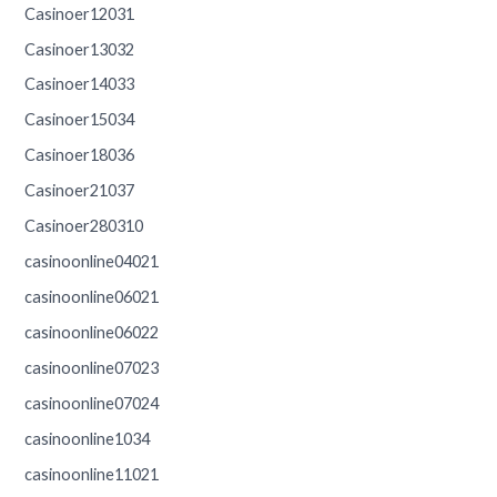
Casinoer12031
Casinoer13032
Casinoer14033
Casinoer15034
Casinoer18036
Casinoer21037
Casinoer280310
casinoonline04021
casinoonline06021
casinoonline06022
casinoonline07023
casinoonline07024
casinoonline1034
casinoonline11021