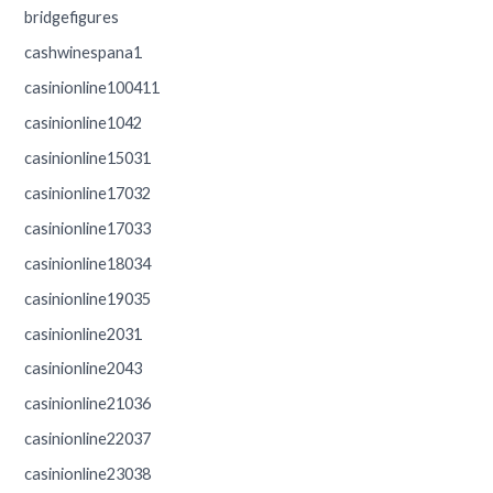
bridgefigures
cashwinespana1
casinionline100411
casinionline1042
casinionline15031
casinionline17032
casinionline17033
casinionline18034
casinionline19035
casinionline2031
casinionline2043
casinionline21036
casinionline22037
casinionline23038