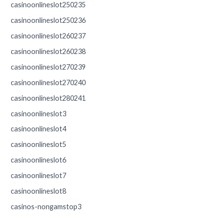
casinoonlineslot250235
casinoonlineslot250236
casinoonlineslot260237
casinoonlineslot260238
casinoonlineslot270239
casinoonlineslot270240
casinoonlineslot280241
casinoonlineslot3
casinoonlineslot4
casinoonlineslot5
casinoonlineslot6
casinoonlineslot7
casinoonlineslot8
casinos-nongamstop3