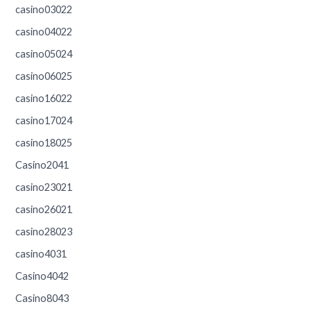
casino03022
casino04022
casino05024
casino06025
casino16022
casino17024
casino18025
Casino2041
casino23021
casino26021
casino28023
casino4031
Casino4042
Casino8043