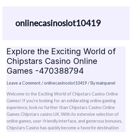
Skip
to
content
onlinecasinoslot10419
Explore the Exciting World of
Explore
the
Chipstars Casino Online
Exciting
Games -470388794
World
of
Leave a Comment
/
onlinecasinoslot10419
/ By
mainpanel
Chipstars
Casino
Welcome to the Exciting World of Chipstars Casino Online
Online
Games! If you’re looking for an exhilarating online gaming
Games
experience, look no further than Chipstars Casino Online
-470388794
Games Chipstars casino UK. With its extensive selection of
online games, user-friendly interface, and generous bonuses,
Chipstars Casino has quickly become a favorite destination