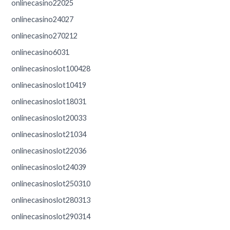
onlinecasino22025
onlinecasino24027
onlinecasino270212
onlinecasino6031
onlinecasinoslot100428
onlinecasinoslot10419
onlinecasinoslot18031
onlinecasinoslot20033
onlinecasinoslot21034
onlinecasinoslot22036
onlinecasinoslot24039
onlinecasinoslot250310
onlinecasinoslot280313
onlinecasinoslot290314