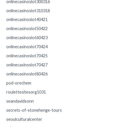
onlinecasinoslot300316
onlinecasinoslot310318
onlinecasinoslot40421
onlinecasinoslot50422
onlinecasinoslot60423
onlinecasinoslot70424
onlinecasinoslot70425
onlinecasinoslot70427
onlinecasinoslot80426
pod-orechem
roulettesitesorg1031
seandavidsonn
secrets-of-stonehenge-tours
seoulculturalcenter