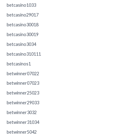
betcasino1033
betcasino29017
betcasino30018
betcasino30019
betcasino3034
betcasino310111
betcasinos1
betwinner07022
betwinner07023
betwinner25023
betwinner29033
betwinner3032
betwinner31034
betwinner5042