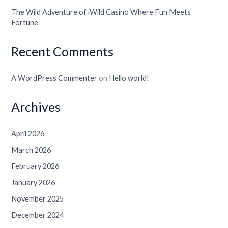
The Wild Adventure of iWild Casino Where Fun Meets
Fortune
Recent Comments
A WordPress Commenter
on
Hello world!
Archives
April 2026
March 2026
February 2026
January 2026
November 2025
December 2024