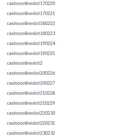
casinoonlineslot170220
casinoonlineslot170221
casinoonlineslot180222
casinoonlineslot180223
casinoonlineslot190224
casinoonlineslot190225
casinoonlineslot2
casinoonlineslot200226
casinoonlineslot200227
casinoonlineslot210228
casinoonlineslot210229
casinoonlineslot220230
casinoonlineslot220231
casinoonlineslot230232