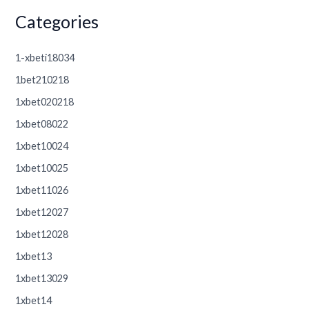
Categories
1-xbeti18034
1bet210218
1xbet020218
1xbet08022
1xbet10024
1xbet10025
1xbet11026
1xbet12027
1xbet12028
1xbet13
1xbet13029
1xbet14