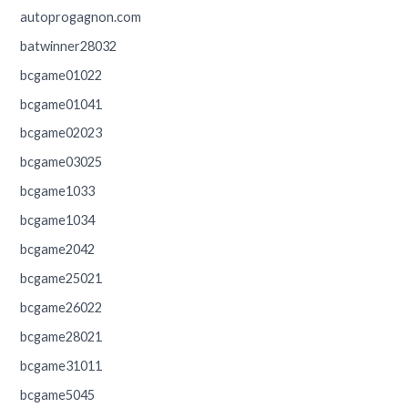
autoprogagnon.com
batwinner28032
bcgame01022
bcgame01041
bcgame02023
bcgame03025
bcgame1033
bcgame1034
bcgame2042
bcgame25021
bcgame26022
bcgame28021
bcgame31011
bcgame5045