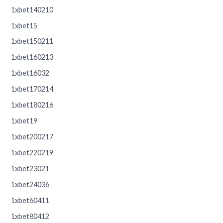
1xbet140210
1xbet15
1xbet150211
1xbet160213
1xbet16032
1xbet170214
1xbet180216
1xbet19
1xbet200217
1xbet220219
1xbet23021
1xbet24036
1xbet60411
1xbet80412