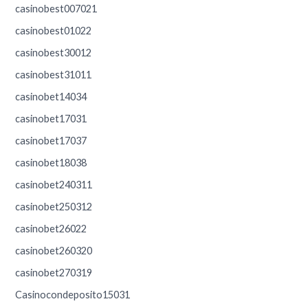
casinobest007021
casinobest01022
casinobest30012
casinobest31011
casinobet14034
casinobet17031
casinobet17037
casinobet18038
casinobet240311
casinobet250312
casinobet26022
casinobet260320
casinobet270319
Casinocondeposito15031