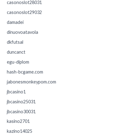
casonoslot28031
casonoslot29032
damadei
dinuovoatavola
dkfutsal
duncanct
egu-diplom
hash-bcgame.com
jabonesmonkeypom.com
jbcasino1
jbcasino25031
jbcasino30031
kasino2701
kazino14025