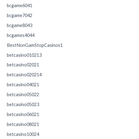
bcgame6041
bcgame7042
bcgame8043
bcgames4044
BestNonGamStopCasinos1
betcasino010213
betcasino02021
betcasino020214
betcasino04021
betcasino05022
betcasino05023
betcasino06021
betcasino08021
betcasino10024