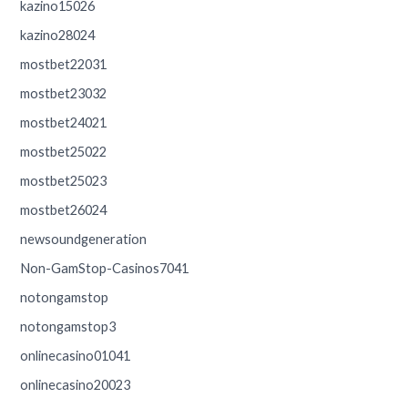
kazino15026
kazino28024
mostbet22031
mostbet23032
mostbet24021
mostbet25022
mostbet25023
mostbet26024
newsoundgeneration
Non-GamStop-Casinos7041
notongamstop
notongamstop3
onlinecasino01041
onlinecasino20023