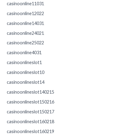
casinoonline11031
casinoonline12022
casinoonline14031
casinoonline24021
casinoonline25022
casinoonline4031
casinoonlineslot1
casinoonlineslot10
casinoonlineslot14
casinoonlineslot140215
casinoonlineslot150216
casinoonlineslot150217
casinoonlineslot160218
casinoonlineslot160219