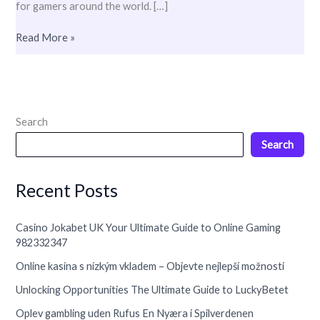
for gamers around the world. […]
Read More »
Search
Search
Recent Posts
Casino Jokabet UK Your Ultimate Guide to Online Gaming
982332347
Online kasína s nízkým vkladem – Objevte nejlepší možnosti
Unlocking Opportunities The Ultimate Guide to LuckyBetet
Oplev gambling uden Rufus En Nyæra i Spilverdenen