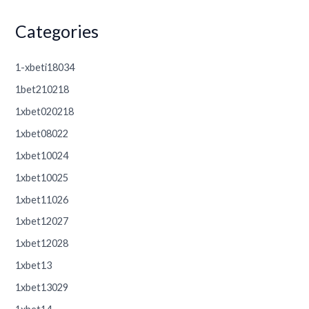
Categories
1-xbeti18034
1bet210218
1xbet020218
1xbet08022
1xbet10024
1xbet10025
1xbet11026
1xbet12027
1xbet12028
1xbet13
1xbet13029