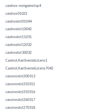
casinos-nongamstop4
casinos01022
casinoslot01044
casinoslot10042
casinoslot11031
casinoslot12032
casinoslot30032
CasinoUtanSvenskLicens1
CasinoUtanSvenskLicens7042
casonoslot200313
casonoslot250315
casonoslot250316
casonoslot260317
casonoslot270318