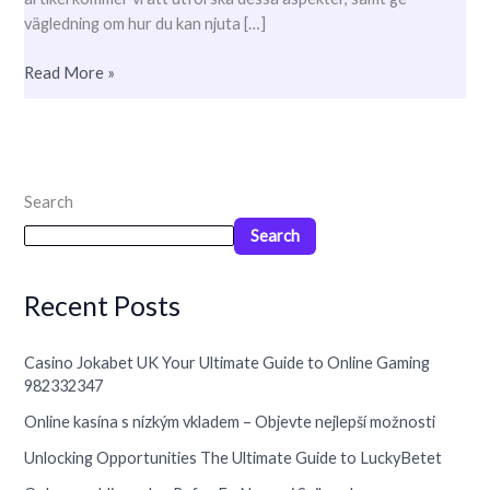
vägledning om hur du kan njuta […]
Read More »
Search
Search
Recent Posts
Casino Jokabet UK Your Ultimate Guide to Online Gaming
982332347
Online kasína s nízkým vkladem – Objevte nejlepší možnosti
Unlocking Opportunities The Ultimate Guide to LuckyBetet