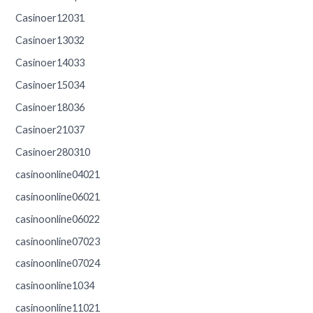
Casinoer12031
Casinoer13032
Casinoer14033
Casinoer15034
Casinoer18036
Casinoer21037
Casinoer280310
casinoonline04021
casinoonline06021
casinoonline06022
casinoonline07023
casinoonline07024
casinoonline1034
casinoonline11021