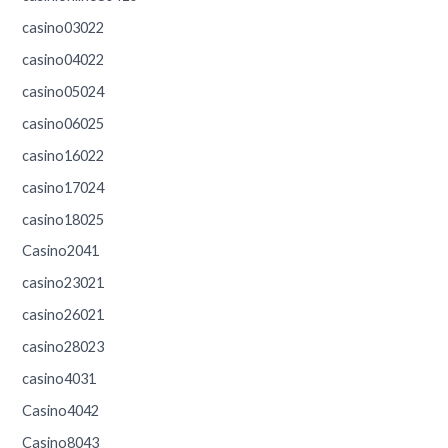
casino03022
casino04022
casino05024
casino06025
casino16022
casino17024
casino18025
Casino2041
casino23021
casino26021
casino28023
casino4031
Casino4042
Casino8043