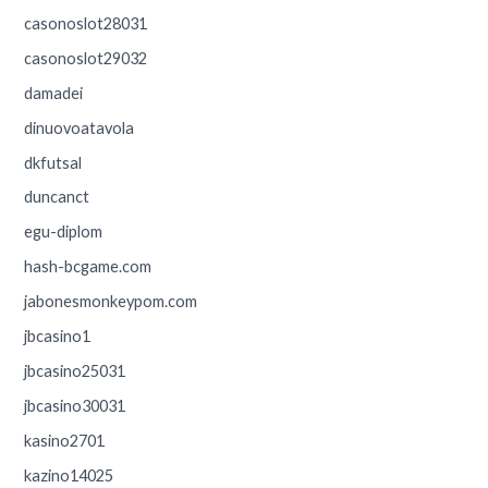
casonoslot28031
casonoslot29032
damadei
dinuovoatavola
dkfutsal
duncanct
egu-diplom
hash-bcgame.com
jabonesmonkeypom.com
jbcasino1
jbcasino25031
jbcasino30031
kasino2701
kazino14025