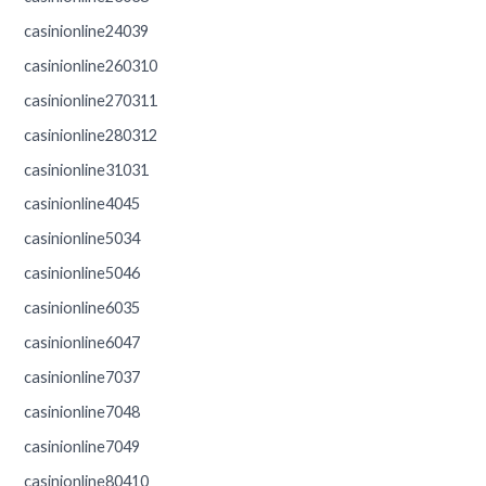
casinionline24039
casinionline260310
casinionline270311
casinionline280312
casinionline31031
casinionline4045
casinionline5034
casinionline5046
casinionline6035
casinionline6047
casinionline7037
casinionline7048
casinionline7049
casinionline80410