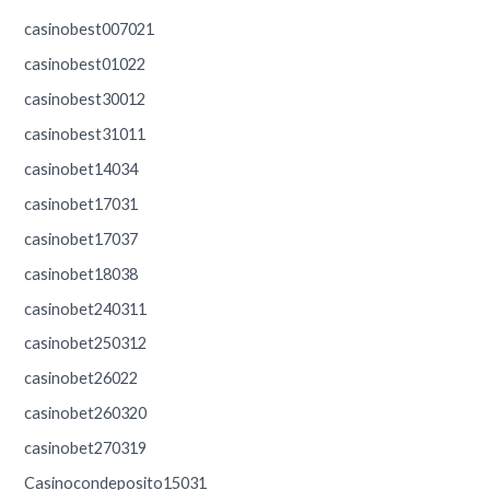
casinobest007021
casinobest01022
casinobest30012
casinobest31011
casinobet14034
casinobet17031
casinobet17037
casinobet18038
casinobet240311
casinobet250312
casinobet26022
casinobet260320
casinobet270319
Casinocondeposito15031