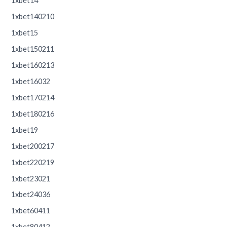
1xbet14
1xbet140210
1xbet15
1xbet150211
1xbet160213
1xbet16032
1xbet170214
1xbet180216
1xbet19
1xbet200217
1xbet220219
1xbet23021
1xbet24036
1xbet60411
1xbet80412