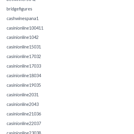
bridgefigures
cashwinespana1
casinionline100411
casinionline1042
casinionline15031
casinionline17032
casinionline17033
casinionline18034
casinionline19035
casinionline2031
casinionline2043
casinionline21036
casinionline22037
casinionline23038