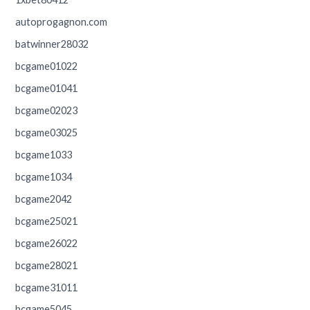
autoprogagnon.com
batwinner28032
bcgame01022
bcgame01041
bcgame02023
bcgame03025
bcgame1033
bcgame1034
bcgame2042
bcgame25021
bcgame26022
bcgame28021
bcgame31011
bcgame5045