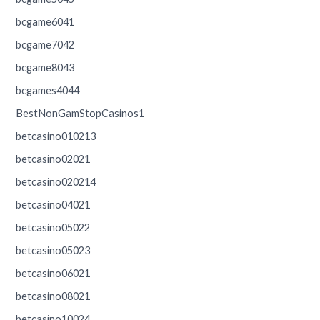
bcgame6041
bcgame7042
bcgame8043
bcgames4044
BestNonGamStopCasinos1
betcasino010213
betcasino02021
betcasino020214
betcasino04021
betcasino05022
betcasino05023
betcasino06021
betcasino08021
betcasino10024