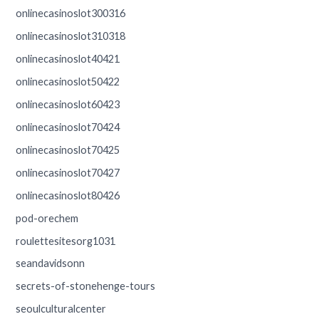
onlinecasinoslot300316
onlinecasinoslot310318
onlinecasinoslot40421
onlinecasinoslot50422
onlinecasinoslot60423
onlinecasinoslot70424
onlinecasinoslot70425
onlinecasinoslot70427
onlinecasinoslot80426
pod-orechem
roulettesitesorg1031
seandavidsonn
secrets-of-stonehenge-tours
seoulculturalcenter