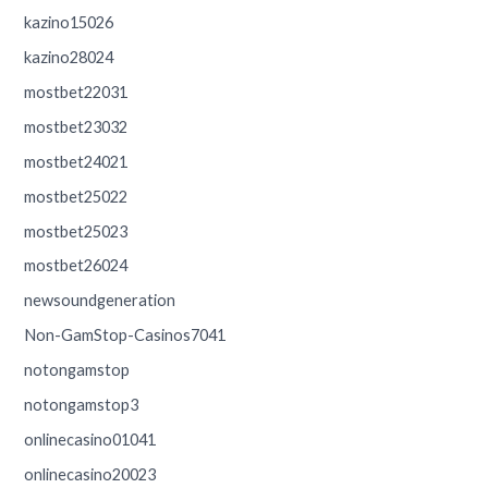
kazino15026
kazino28024
mostbet22031
mostbet23032
mostbet24021
mostbet25022
mostbet25023
mostbet26024
newsoundgeneration
Non-GamStop-Casinos7041
notongamstop
notongamstop3
onlinecasino01041
onlinecasino20023