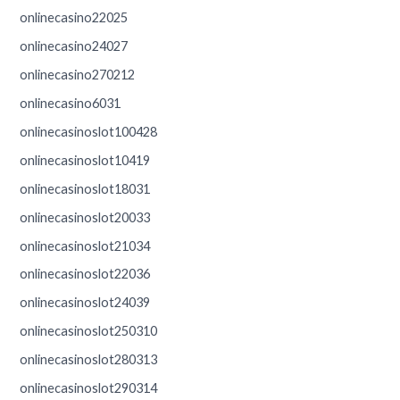
onlinecasino22025
onlinecasino24027
onlinecasino270212
onlinecasino6031
onlinecasinoslot100428
onlinecasinoslot10419
onlinecasinoslot18031
onlinecasinoslot20033
onlinecasinoslot21034
onlinecasinoslot22036
onlinecasinoslot24039
onlinecasinoslot250310
onlinecasinoslot280313
onlinecasinoslot290314