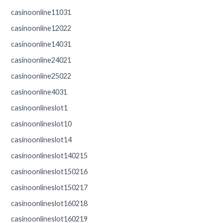
casinoonline11031
casinoonline12022
casinoonline14031
casinoonline24021
casinoonline25022
casinoonline4031
casinoonlineslot1
casinoonlineslot10
casinoonlineslot14
casinoonlineslot140215
casinoonlineslot150216
casinoonlineslot150217
casinoonlineslot160218
casinoonlineslot160219