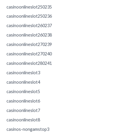
casinoonlineslot250235
casinoonlineslot250236
casinoonlineslot260237
casinoonlineslot260238
casinoonlineslot270239
casinoonlineslot270240
casinoonlineslot280241
casinoonlineslot3
casinoonlineslot4
casinoonlineslot5
casinoonlineslot6
casinoonlineslot7
casinoonlineslot8
casinos-nongamstop3