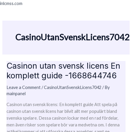
Skip
inlcmss.com
to
content
CasinoUtanSvenskLicens7042
Casinon utan svensk licens En
Casinon
utan
komplett guide -1668644746
svensk
licens
Leave a Comment
/
CasinoUtanSvenskLicens7042
/ By
En
mainpanel
komplett
Casinon utan svensk licens: En komplett guide Att spela på
guide
casinon utan svensk licens har blivit allt mer populärt bland
-1668644746
svenska spelare. Dessa casinon lockar med en rad fördelar,
men även risker som spelare bör vara medvetna om. I denna
artikel kommer vi att utforska dessa aspekter, samt ge