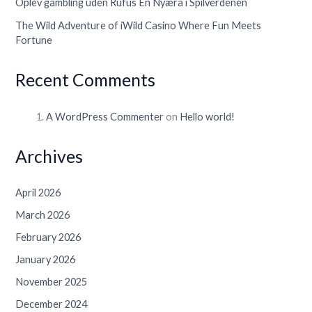
Oplev gambling uden Rufus En Nyæra i Spilverdenen
The Wild Adventure of iWild Casino Where Fun Meets
Fortune
Recent Comments
A WordPress Commenter
on
Hello world!
Archives
April 2026
March 2026
February 2026
January 2026
November 2025
December 2024