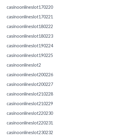
casinoonlineslot170220
casinoonlineslot170221
casinoonlineslot180222
casinoonlineslot180223
casinoonlineslot190224
casinoonlineslot190225
casinoonlineslot2
casinoonlineslot200226
casinoonlineslot200227
casinoonlineslot210228
casinoonlineslot210229
casinoonlineslot220230
casinoonlineslot220231
casinoonlineslot230232