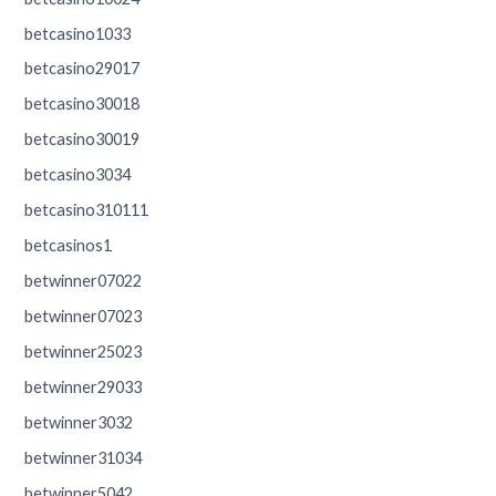
betcasino1033
betcasino29017
betcasino30018
betcasino30019
betcasino3034
betcasino310111
betcasinos1
betwinner07022
betwinner07023
betwinner25023
betwinner29033
betwinner3032
betwinner31034
betwinner5042