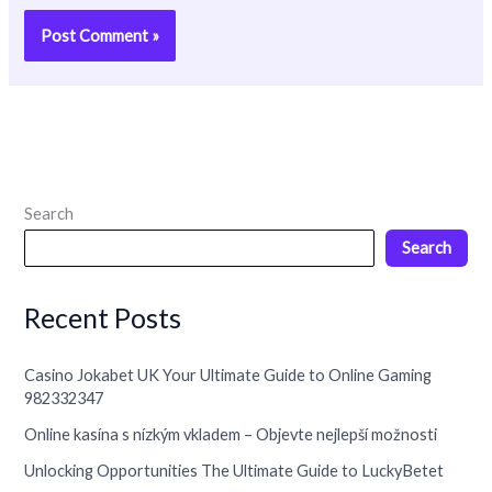
Search
Search
Recent Posts
Casino Jokabet UK Your Ultimate Guide to Online Gaming
982332347
Online kasína s nízkým vkladem – Objevte nejlepší možnosti
Unlocking Opportunities The Ultimate Guide to LuckyBetet