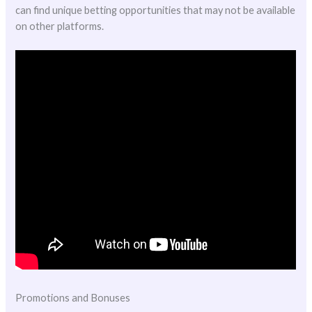
can find unique betting opportunities that may not be available
on other platforms.
Promotions and Bonuses