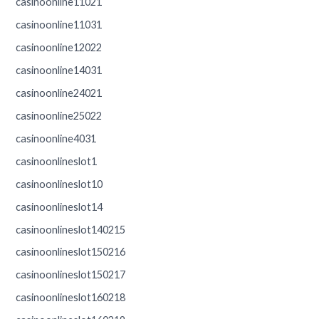
casinoonline11021
casinoonline11031
casinoonline12022
casinoonline14031
casinoonline24021
casinoonline25022
casinoonline4031
casinoonlineslot1
casinoonlineslot10
casinoonlineslot14
casinoonlineslot140215
casinoonlineslot150216
casinoonlineslot150217
casinoonlineslot160218