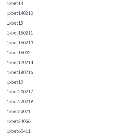
1xbet14
1xbet140210
1xbet15
1xbet150211
1xbet160213
1xbet16032
1xbet170214
1xbet180216
1xbet19
1xbet200217
1xbet220219
1xbet23021
1xbet24036
1xbet60411