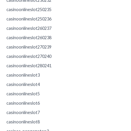
casinoonlineslot230232
casinoonlineslot250235
casinoonlineslot250236
casinoonlineslot260237
casinoonlineslot260238
casinoonlineslot270239
casinoonlineslot270240
casinoonlineslot280241
casinoonlineslot3
casinoonlineslot4
casinoonlineslot5
casinoonlineslot6
casinoonlineslot7
casinoonlineslot8