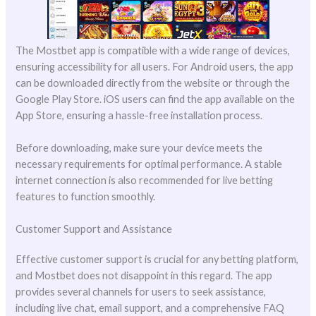
The Mostbet app is compatible with a wide range of devices,
ensuring accessibility for all users. For Android users, the app
can be downloaded directly from the website or through the
Google Play Store. iOS users can find the app available on the
App Store, ensuring a hassle-free installation process.
Before downloading, make sure your device meets the
necessary requirements for optimal performance. A stable
internet connection is also recommended for live betting
features to function smoothly.
Customer Support and Assistance
Effective customer support is crucial for any betting platform,
and Mostbet does not disappoint in this regard. The app
provides several channels for users to seek assistance,
including live chat, email support, and a comprehensive FAQ