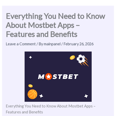
Skip
to
Everything You Need to Know
content
About Mostbet Apps –
Features and Benefits
Leave a Comment
/ By
mainpanel
/
February 26, 2026
Everything You Need to Know About Mostbet Apps –
Features and Benefits