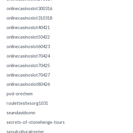
onlinecasinoslot300316
onlinecasinoslot310318
onlinecasinoslot40421
onlinecasinoslot50422
onlinecasinoslot60423
onlinecasinoslot70424
onlinecasinoslot70425
onlinecasinoslot70427
onlinecasinoslot80426
pod-orechem
roulettesitesorg1031
seandavidsonn
secrets-of-stonehenge-tours
seoulculturalcenter