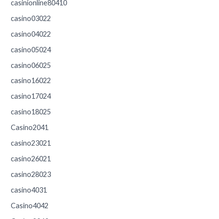
casinionline80410
casino03022
casino04022
casino05024
casino06025
casino16022
casino17024
casino18025
Casino2041
casino23021
casino26021
casino28023
casino4031
Casino4042