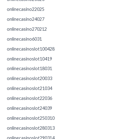
onlinecasino22025
onlinecasino24027
onlinecasino270212
onlinecasino6031
onlinecasinoslot100428
onlinecasinoslot10419
onlinecasinoslot18031
onlinecasinoslot20033
onlinecasinoslot21034
onlinecasinoslot22036
onlinecasinoslot24039
onlinecasinoslot250310
onlinecasinoslot280313
onlinecasinoslot290314