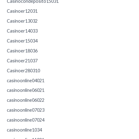
Casinocondeposito15031
Casinoer12031
Casinoer13032
Casinoer14033
Casinoer15034
Casinoer18036
Casinoer21037
Casinoer280310
casinoonline04021
casinoonline06021
casinoonline06022
casinoonline07023
casinoonline07024
casinoonline1034