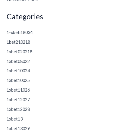
Categories
1-xbeti18034
1bet210218
1xbet020218
1xbet08022
1xbet10024
1xbet10025
1xbet11026
1xbet12027
1xbet12028
1xbet13
1xbet13029