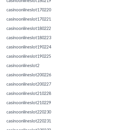
casinoonlineslot160219
casinoonlineslot170220
casinoonlineslot170221
casinoonlineslot180222
casinoonlineslot180223
casinoonlineslot190224
casinoonlineslot190225
casinoonlineslot2
casinoonlineslot200226
casinoonlineslot200227
casinoonlineslot210228
casinoonlineslot210229
casinoonlineslot220230
casinoonlineslot220231