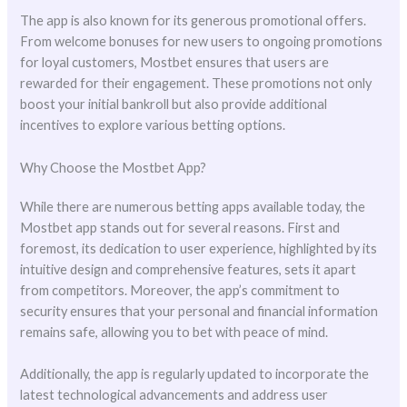
The app is also known for its generous promotional offers.
From welcome bonuses for new users to ongoing promotions
for loyal customers, Mostbet ensures that users are
rewarded for their engagement. These promotions not only
boost your initial bankroll but also provide additional
incentives to explore various betting options.
Why Choose the Mostbet App?
While there are numerous betting apps available today, the
Mostbet app stands out for several reasons. First and
foremost, its dedication to user experience, highlighted by its
intuitive design and comprehensive features, sets it apart
from competitors. Moreover, the app’s commitment to
security ensures that your personal and financial information
remains safe, allowing you to bet with peace of mind.
Additionally, the app is regularly updated to incorporate the
latest technological advancements and address user