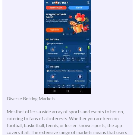
Diverse Betting Markets
Mostbet offers a wide array of sports and events to bet on,
catering to fans of all interests. Whether you are keen on
football, basketball, tennis, or lesser-known sports, the app
covers it all. The extensive range of markets means that users