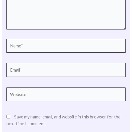
Name*
Email*
Website
Save my name, email, and website in this browser for the
next time I comment.