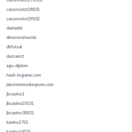
casonoslot28031
casonoslot29032
damadei
dinuovoatavola
dkfutsal
duncanct
egu-diplom
hash-bcgame.com
jabonesmonkeypom.com
jbcasino1
jbcasino25031
jbcasino30031
kasino2701
kazino14025