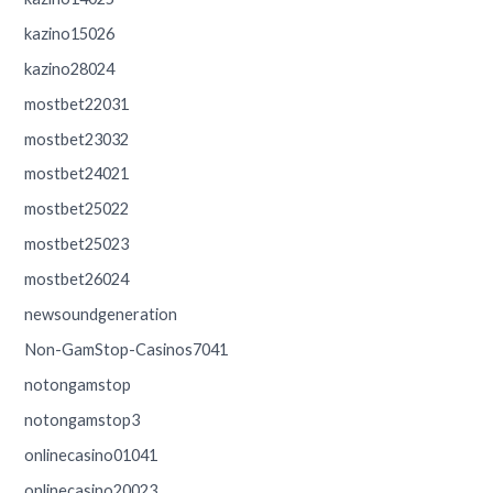
kazino15026
kazino28024
mostbet22031
mostbet23032
mostbet24021
mostbet25022
mostbet25023
mostbet26024
newsoundgeneration
Non-GamStop-Casinos7041
notongamstop
notongamstop3
onlinecasino01041
onlinecasino20023