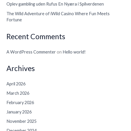
Oplev gambling uden Rufus En Nyæra i Spilverdenen
The Wild Adventure of iWild Casino Where Fun Meets
Fortune
Recent Comments
A WordPress Commenter
on
Hello world!
Archives
April 2026
March 2026
February 2026
January 2026
November 2025
December 2024