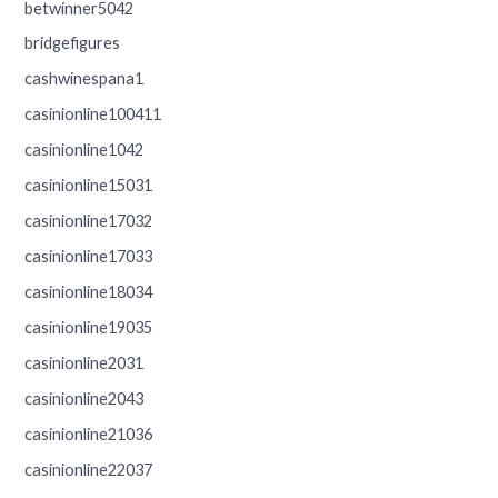
betwinner5042
bridgefigures
cashwinespana1
casinionline100411
casinionline1042
casinionline15031
casinionline17032
casinionline17033
casinionline18034
casinionline19035
casinionline2031
casinionline2043
casinionline21036
casinionline22037