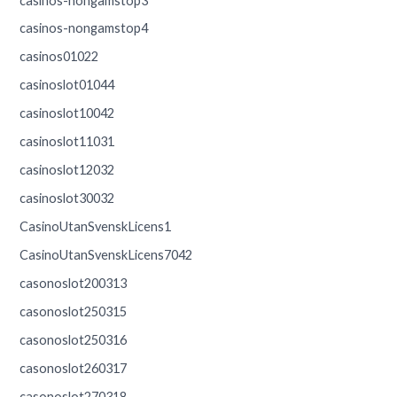
casinos-nongamstop3
casinos-nongamstop4
casinos01022
casinoslot01044
casinoslot10042
casinoslot11031
casinoslot12032
casinoslot30032
CasinoUtanSvenskLicens1
CasinoUtanSvenskLicens7042
casonoslot200313
casonoslot250315
casonoslot250316
casonoslot260317
casonoslot270318