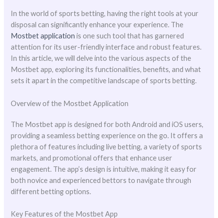
In the world of sports betting, having the right tools at your
disposal can significantly enhance your experience. The
Mostbet application
is one such tool that has garnered
attention for its user-friendly interface and robust features.
In this article, we will delve into the various aspects of the
Mostbet app, exploring its functionalities, benefits, and what
sets it apart in the competitive landscape of sports betting.
Overview of the Mostbet Application
The Mostbet app is designed for both Android and iOS users,
providing a seamless betting experience on the go. It offers a
plethora of features including live betting, a variety of sports
markets, and promotional offers that enhance user
engagement. The app’s design is intuitive, making it easy for
both novice and experienced bettors to navigate through
different betting options.
Key Features of the Mostbet App