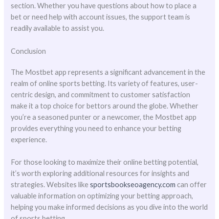
section. Whether you have questions about how to place a
bet or need help with account issues, the support team is
readily available to assist you.
Conclusion
The Mostbet app represents a significant advancement in the
realm of online sports betting. Its variety of features, user-
centric design, and commitment to customer satisfaction
make it a top choice for bettors around the globe. Whether
you’re a seasoned punter or a newcomer, the Mostbet app
provides everything you need to enhance your betting
experience.
For those looking to maximize their online betting potential,
it’s worth exploring additional resources for insights and
strategies. Websites like
sportsbookseoagency.com
can offer
valuable information on optimizing your betting approach,
helping you make informed decisions as you dive into the world
of sports betting.