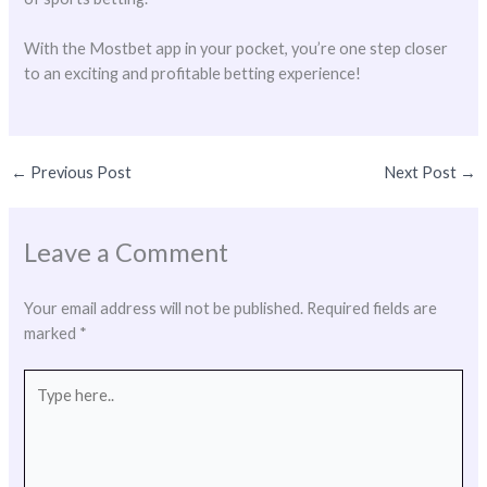
With the Mostbet app in your pocket, you’re one step closer
to an exciting and profitable betting experience!
←
Previous Post
Next Post
→
Leave a Comment
Your email address will not be published.
Required fields are
marked
*
Type
here..