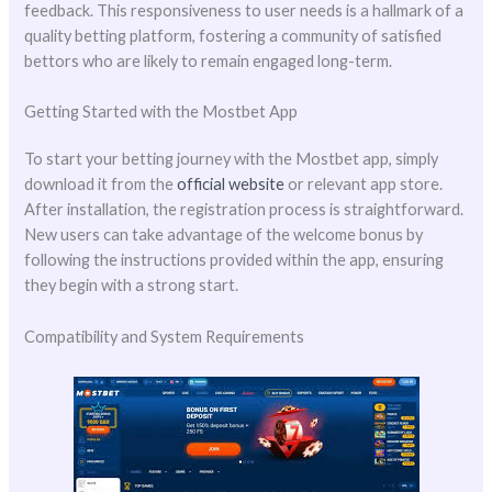
feedback. This responsiveness to user needs is a hallmark of a
quality betting platform, fostering a community of satisfied
bettors who are likely to remain engaged long-term.
Getting Started with the Mostbet App
To start your betting journey with the Mostbet app, simply
download it from the
official website
or relevant app store.
After installation, the registration process is straightforward.
New users can take advantage of the welcome bonus by
following the instructions provided within the app, ensuring
they begin with a strong start.
Compatibility and System Requirements