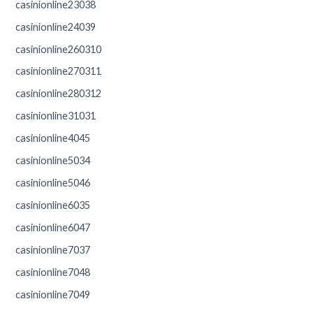
casinionline23038
casinionline24039
casinionline260310
casinionline270311
casinionline280312
casinionline31031
casinionline4045
casinionline5034
casinionline5046
casinionline6035
casinionline6047
casinionline7037
casinionline7048
casinionline7049