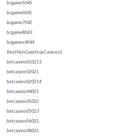
bcgame5045
bcgame6041
bcgame7042
bcgame8043
bcgames4044
BestNonGamStopCasinos1
betcasino010213
betcasino02021
betcasino020214
betcasino04021
betcasino05022
betcasino05023
betcasino06021
betcasino08021