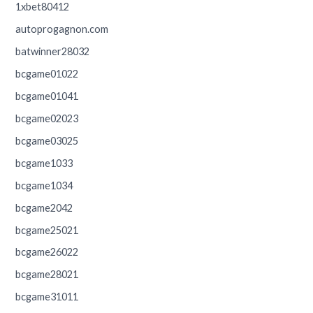
1xbet80412
autoprogagnon.com
batwinner28032
bcgame01022
bcgame01041
bcgame02023
bcgame03025
bcgame1033
bcgame1034
bcgame2042
bcgame25021
bcgame26022
bcgame28021
bcgame31011