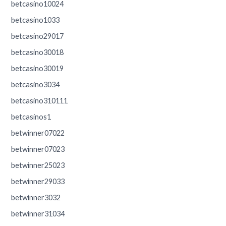
betcasino10024
betcasino1033
betcasino29017
betcasino30018
betcasino30019
betcasino3034
betcasino310111
betcasinos1
betwinner07022
betwinner07023
betwinner25023
betwinner29033
betwinner3032
betwinner31034