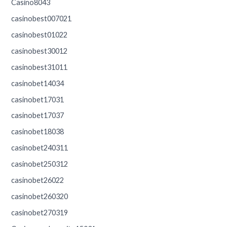
Casino8043
casinobest007021
casinobest01022
casinobest30012
casinobest31011
casinobet14034
casinobet17031
casinobet17037
casinobet18038
casinobet240311
casinobet250312
casinobet26022
casinobet260320
casinobet270319