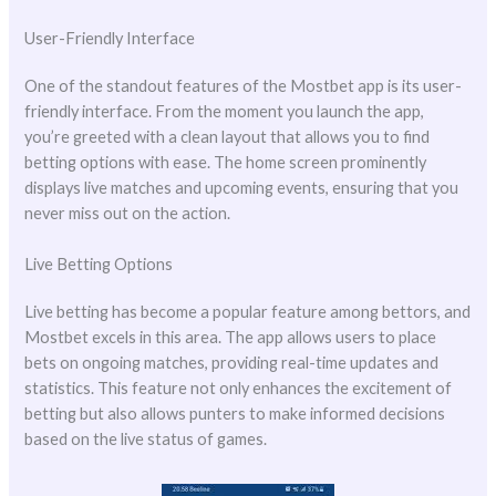
User-Friendly Interface
One of the standout features of the Mostbet app is its user-
friendly interface. From the moment you launch the app,
you’re greeted with a clean layout that allows you to find
betting options with ease. The home screen prominently
displays live matches and upcoming events, ensuring that you
never miss out on the action.
Live Betting Options
Live betting has become a popular feature among bettors, and
Mostbet excels in this area. The app allows users to place
bets on ongoing matches, providing real-time updates and
statistics. This feature not only enhances the excitement of
betting but also allows punters to make informed decisions
based on the live status of games.