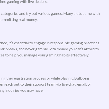
time gaming with live dealers.
t categories and try out various games. Many slots come with
 committing real money.
ce, it’s essential to engage in responsible gaming practices.
ular breaks, and never gamble with money you can’t afford to
ces to help you manage your gaming habits effectively.
ing the registration process or while playing, BullSpins
 reach out to their support team via live chat, email, or
any inquiries you may have.