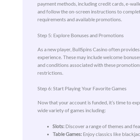
payment methods, including credit cards, e-wall
and follow the on-screen instructions to compl
requirements and available promotions.
Step 5: Explore Bonuses and Promotions
As a new player, BullSpins Casino often provid
experience. These may include welcome bonuses, 
and conditions associated with these promotion
restrictions.
Step 6: Start Playing Your Favorite Games
Now that your account is funded, it’s time to exp
wide variety of games including:
Slots:
Discover a range of themes and fea
Table Games:
Enjoy classics like blackjac