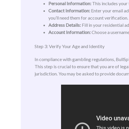
Personal Information:
This includes your 
Contact Information:
Enter your email ad
you’ll need them for account verification.
Address Details:
Fill in your residential a
Account Information:
Choose a username 
Step 3: Verify Your Age and Identity
In compliance with gambling regulations, BullSpin
This step is crucial to ensure that you are of leg
jurisdiction. You may be asked to provide docum