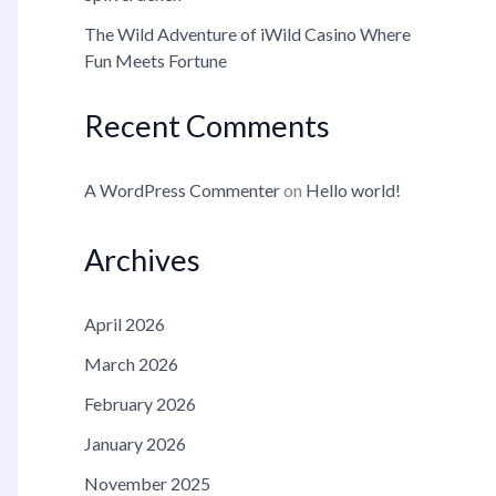
The Wild Adventure of iWild Casino Where
Fun Meets Fortune
Recent Comments
A WordPress Commenter
on
Hello world!
Archives
April 2026
March 2026
February 2026
January 2026
November 2025