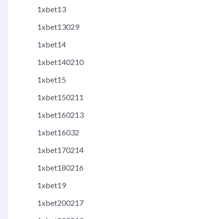
1xbet13
1xbet13029
1xbet14
1xbet140210
1xbet15
1xbet150211
1xbet160213
1xbet16032
1xbet170214
1xbet180216
1xbet19
1xbet200217