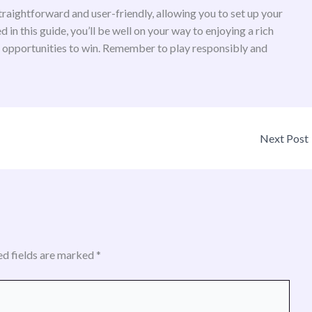
traightforward and user-friendly, allowing you to set up your
 in this guide, you’ll be well on your way to enjoying a rich
d opportunities to win. Remember to play responsibly and
Next Post
ed fields are marked
*