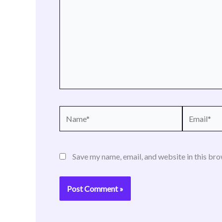
Name*
Email*
Save my name, email, and website in this bro