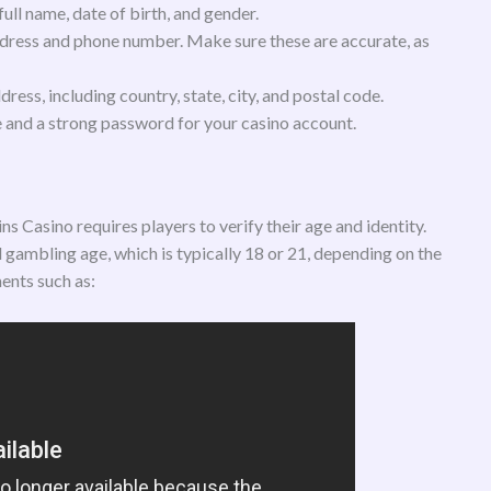
full name, date of birth, and gender.
dress and phone number. Make sure these are accurate, as
ddress, including country, state, city, and postal code.
and a strong password for your casino account.
s Casino requires players to verify their age and identity.
al gambling age, which is typically 18 or 21, depending on the
ents such as: