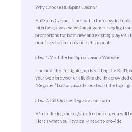
Why Choose BullSpins Casino?
BullSpins Casino stands out in the crowded onlin
interface, a vast selection of games ranging from 
promotions for both new and existing players. 
practices further enhances its appeal.
Step 1: Visit the BullSpins Casino Website
The first step to signing up is visiting the BullS
your web browser or clicking the link provided e
“Register” button, usually located at the top righ
Step 2: Fill Out the Registration Form
After clicking the registration button, you will b
Here’s what you’ll typically need to provide: