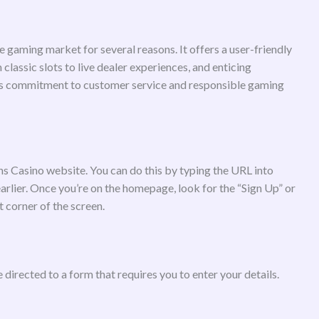
e gaming market for several reasons. It offers a user-friendly
classic slots to live dealer experiences, and enticing
Its commitment to customer service and responsible gaming
pins Casino website. You can do this by typing the URL into
arlier. Once you’re on the homepage, look for the “Sign Up” or
t corner of the screen.
e directed to a form that requires you to enter your details.