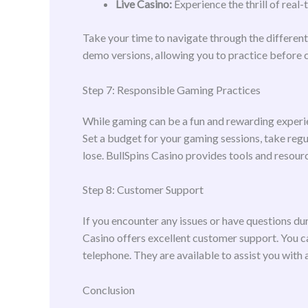
Live Casino:
Experience the thrill of real-
Take your time to navigate through the differen
demo versions, allowing you to practice before
Step 7: Responsible Gaming Practices
While gaming can be a fun and rewarding experien
Set a budget for your gaming sessions, take reg
lose. BullSpins Casino provides tools and resour
Step 8: Customer Support
If you encounter any issues or have questions dur
Casino offers excellent customer support. You can
telephone. They are available to assist you with 
Conclusion