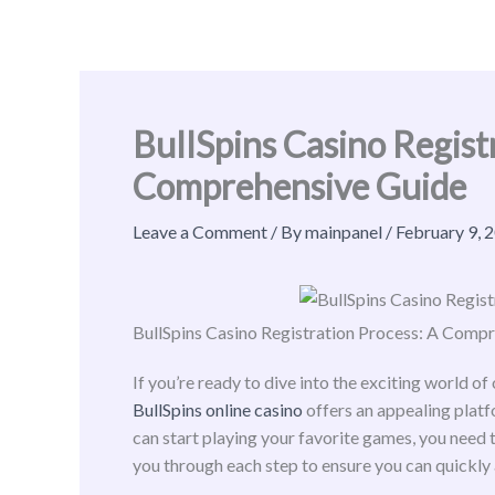
Skip
to
content
BullSpins Casino Regist
Comprehensive Guide
Leave a Comment
/ By
mainpanel
/
February 9, 
BullSpins Casino Registration Process: A Comp
If you’re ready to dive into the exciting world o
BullSpins online casino
offers an appealing plat
can start playing your favorite games, you need t
you through each step to ensure you can quickly 