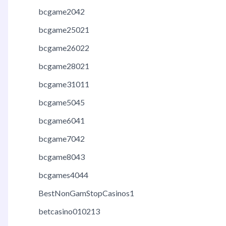
bcgame2042
bcgame25021
bcgame26022
bcgame28021
bcgame31011
bcgame5045
bcgame6041
bcgame7042
bcgame8043
bcgames4044
BestNonGamStopCasinos1
betcasino010213