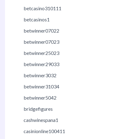
betcasino310111
betcasinos1
betwinner07022
betwinner07023
betwinner25023
betwinner29033
betwinner3032
betwinner31034
betwinner5042
bridgefigures
cashwinespana1
casinionline100411