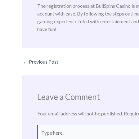
The registration process at BullSpins Casino is s
account with ease. By following the steps outlined
gaming experience filled with entertainment an
have fun!
←
Previous Post
Leave a Comment
Your email address will not be published.
Requir
Type
here..