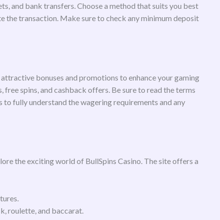
ets, and bank transfers. Choose a method that suits you best
ete the transaction. Make sure to check any minimum deposit
es attractive bonuses and promotions to enhance your gaming
free spins, and cashback offers. Be sure to read the terms
s to fully understand the wagering requirements and any
lore the exciting world of BullSpins Casino. The site offers a
tures.
k, roulette, and baccarat.