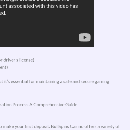
 driver’s license)
ment)
t it’s essential for maintaining a safe and secure gaming
 make your first deposit. BullSpins Casino offers a variety of