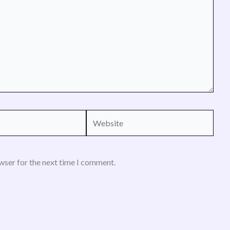
Website
wser for the next time I comment.