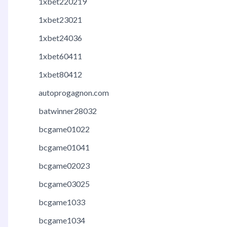
1xbet220219
1xbet23021
1xbet24036
1xbet60411
1xbet80412
autoprogagnon.com
batwinner28032
bcgame01022
bcgame01041
bcgame02023
bcgame03025
bcgame1033
bcgame1034