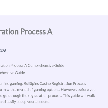
ration Process A
2026
rehensive Guide
f online gaming, BullSpins Casino Registration Process
form with a myriad of gaming options. However, before you
o go through the registration process. This guide will walk
and easily set up your account.