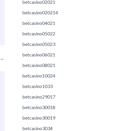
betcasino02021
betcasino020214
betcasino04021
betcasino05022
betcasino05023
betcasino06021
→
betcasino08021
betcasino10024
betcasino1033
betcasino29017
betcasino30018
betcasino30019
betcasino3034