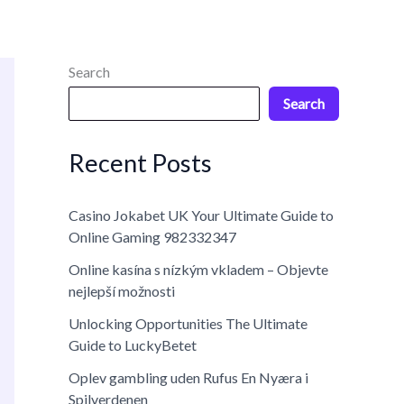
Search
Search
Recent Posts
Casino Jokabet UK Your Ultimate Guide to
Online Gaming 982332347
Online kasína s nízkým vkladem – Objevte
nejlepší možnosti
Unlocking Opportunities The Ultimate
Guide to LuckyBetet
Oplev gambling uden Rufus En Nyæra i
Spilverdenen