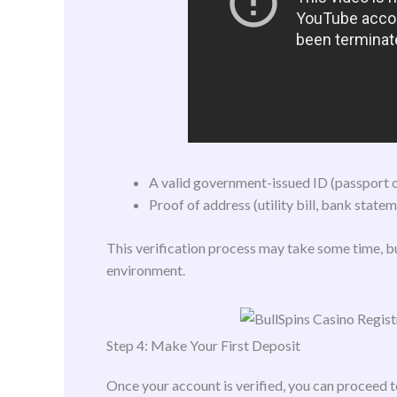
A valid government-issued ID (passport or
Proof of address (utility bill, bank state
This verification process may take some time, bu
environment.
Step 4: Make Your First Deposit
Once your account is verified, you can proceed to