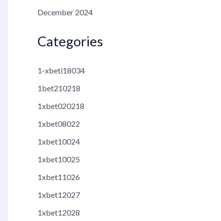
December 2024
Categories
1-xbeti18034
1bet210218
1xbet020218
1xbet08022
1xbet10024
1xbet10025
1xbet11026
1xbet12027
1xbet12028