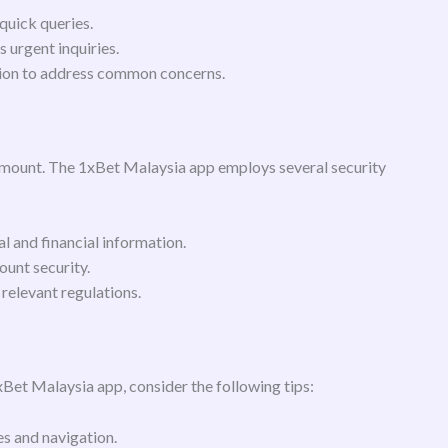
quick queries.
s urgent inquiries.
on to address common concerns.
ramount. The 1xBet Malaysia app employs several security
l and financial information.
unt security.
relevant regulations.
Bet Malaysia app, consider the following tips:
es and navigation.