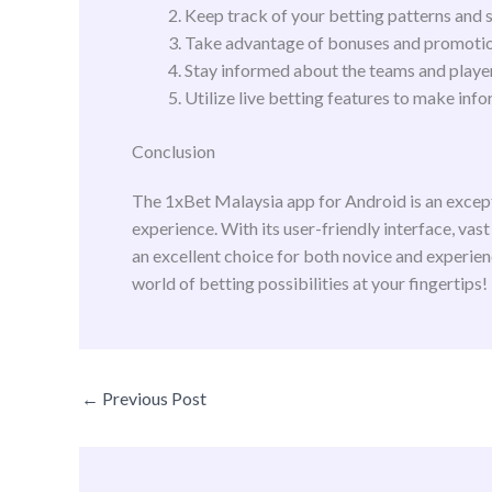
Keep track of your betting patterns and 
Take advantage of bonuses and promotio
Stay informed about the teams and player
Utilize live betting features to make inf
Conclusion
The 1xBet Malaysia app for Android is an excepti
experience. With its user-friendly interface, vast
an excellent choice for both novice and experie
world of betting possibilities at your fingertips!
←
Previous Post