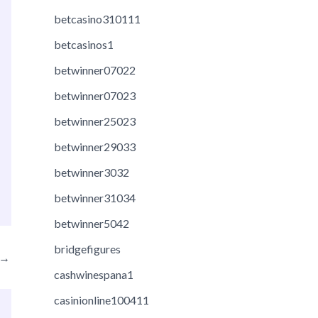
betcasino310111
betcasinos1
betwinner07022
betwinner07023
betwinner25023
betwinner29033
betwinner3032
betwinner31034
betwinner5042
bridgefigures
→
cashwinespana1
casinionline100411