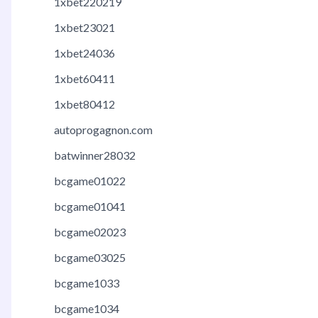
1xbet220219
1xbet23021
1xbet24036
1xbet60411
1xbet80412
autoprogagnon.com
batwinner28032
bcgame01022
bcgame01041
bcgame02023
bcgame03025
bcgame1033
bcgame1034