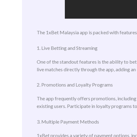
The 1xBet Malaysia app is packed with features
1. Live Betting and Streaming
One of the standout features is the ability to bet
live matches directly through the app, adding an
2. Promotions and Loyalty Programs
The app frequently offers promotions, includin
existing users. Participate in loyalty programs t
3. Multiple Payment Methods
1xBet provides a variety of payment options, inc