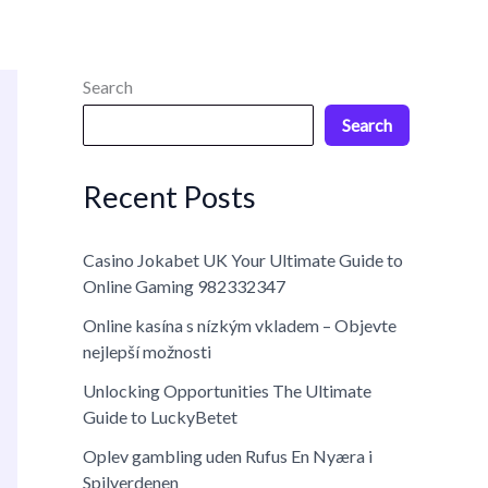
Search
Search
Recent Posts
Casino Jokabet UK Your Ultimate Guide to
Online Gaming 982332347
Online kasína s nízkým vkladem – Objevte
nejlepší možnosti
Unlocking Opportunities The Ultimate
Guide to LuckyBetet
Oplev gambling uden Rufus En Nyæra i
Spilverdenen