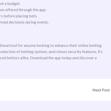
set a budget.
ns offered through the app.
s before placing bets.
ormed decisions during events.
onal tool for anyone looking to enhance their online betting
 selection of betting options, and robust security features, it’s
nced bettors alike. Download the app today and discover a
Next Post