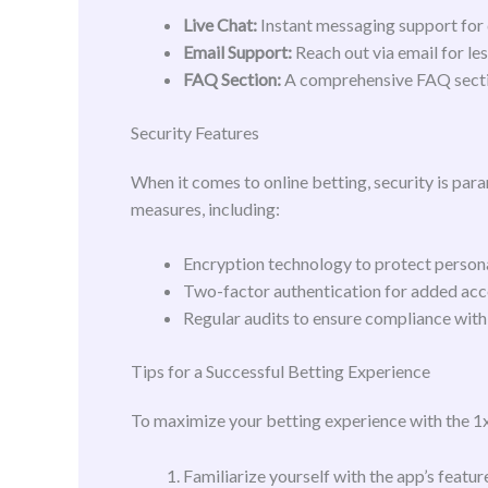
Live Chat:
Instant messaging support for 
Email Support:
Reach out via email for les
FAQ Section:
A comprehensive FAQ secti
Security Features
When it comes to online betting, security is pa
measures, including:
Encryption technology to protect persona
Two-factor authentication for added acco
Regular audits to ensure compliance with 
Tips for a Successful Betting Experience
To maximize your betting experience with the 1x
Familiarize yourself with the app’s featur