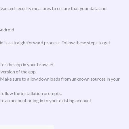
anced security measures to ensure that your data and
Android
is a straightforward process. Follow these steps to get
 for the app in your browser.
version of the app.
ad. Make sure to allow downloads from unknown sources in your
ollow the installation prompts.
ate an account or log in to your existing account.