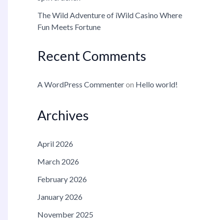
The Wild Adventure of iWild Casino Where
Fun Meets Fortune
Recent Comments
A WordPress Commenter
on
Hello world!
Archives
April 2026
March 2026
February 2026
January 2026
November 2025