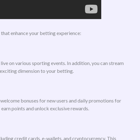
 that enhance your betting experience:
 live on various sporting events. In addition, you can stream
 exciting dimension to your betting.
g welcome bonuses for new users and daily promotions for
o earn points and unlock exclusive rewards.
luding credit cards, e-wallets, and cryptocurrency. This