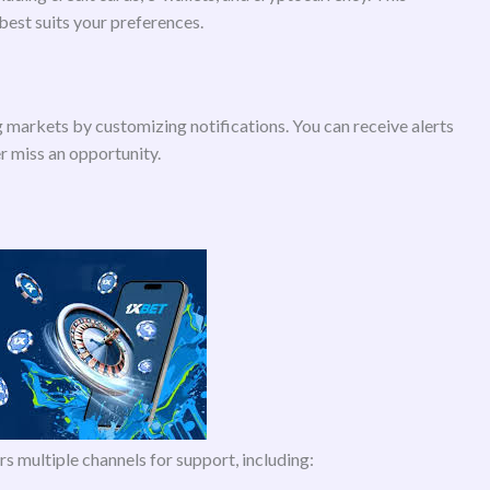
best suits your preferences.
 markets by customizing notifications. You can receive alerts
er miss an opportunity.
s multiple channels for support, including: