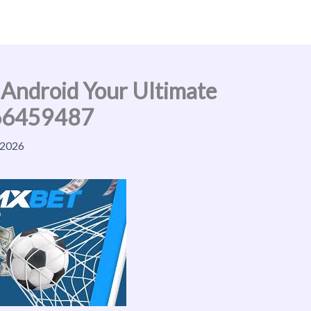
 Android Your Ultimate
966459487
 2026