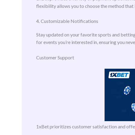
flexibility allows you to choose the method that 
4. Customizable Notifications
Stay updated on your favorite sports and betting
for events you’re interested in, ensuring you nev
Customer Support
1xBet prioritizes customer satisfaction and offer