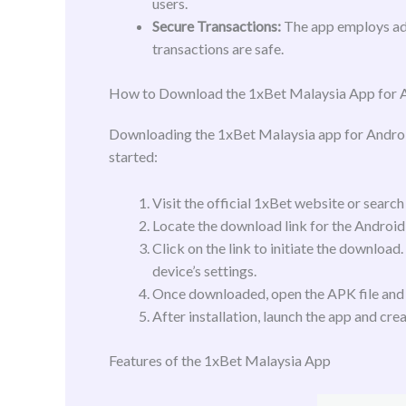
users.
Secure Transactions:
The app employs adv
transactions are safe.
How to Download the 1xBet Malaysia App for 
Downloading the 1xBet Malaysia app for Android 
started:
Visit the official 1xBet website or search
Locate the download link for the Android 
Click on the link to initiate the downlo
device’s settings.
Once downloaded, open the APK file and f
After installation, launch the app and cre
Features of the 1xBet Malaysia App