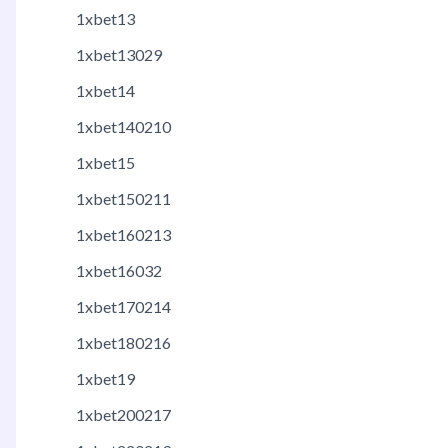
1xbet13
1xbet13029
1xbet14
1xbet140210
1xbet15
1xbet150211
1xbet160213
1xbet16032
1xbet170214
1xbet180216
1xbet19
1xbet200217