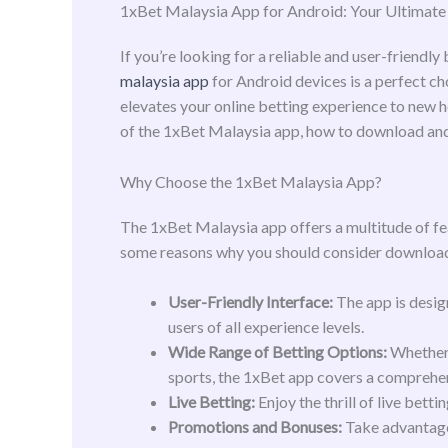
1xBet Malaysia App for Android: Your Ultimat
If you’re looking for a reliable and user-friend
malaysia app
for Android devices is a perfect cho
elevates your online betting experience to new he
of the 1xBet Malaysia app, how to download and i
Why Choose the 1xBet Malaysia App?
The 1xBet Malaysia app offers a multitude of fe
some reasons why you should consider download
User-Friendly Interface:
The app is design
users of all experience levels.
Wide Range of Betting Options:
Whether y
sports, the 1xBet app covers a comprehen
Live Betting:
Enjoy the thrill of live bett
Promotions and Bonuses:
Take advantage