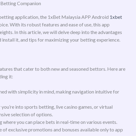
e Betting Companion
ly betting application, the 1xBet Malaysia APP Android
1xbet
ice. With its robust features and ease of use, this app
ights. In this article, we will delve deep into the advantages
nstall it, and tips for maximizing your betting experience.
atures that cater to both new and seasoned bettors. Here are
ing it:
ed with simplicity in mind, making navigation intuitive for
ou’re into sports betting, live casino games, or virtual
sive selection of options.
ing where you can place bets in real-time on various events.
 of exclusive promotions and bonuses available only to app