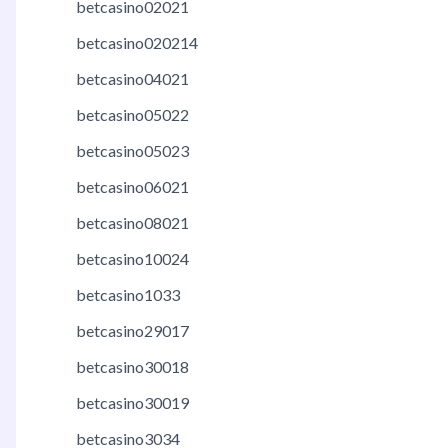
betcasino02021
betcasino020214
betcasino04021
betcasino05022
betcasino05023
betcasino06021
betcasino08021
betcasino10024
betcasino1033
betcasino29017
betcasino30018
betcasino30019
betcasino3034