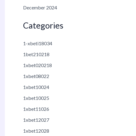
December 2024
Categories
1-xbeti18034
1bet210218
1xbet020218
1xbet08022
1xbet10024
1xbet10025
1xbet11026
1xbet12027
1xbet12028