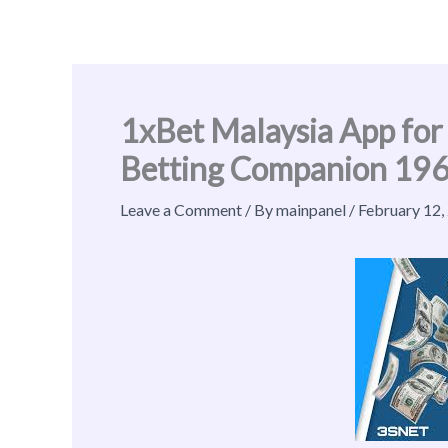
Skip
to
content
1xBet Malaysia App for
Betting Companion 1
Leave a Comment
/ By
mainpanel
/
February 12,