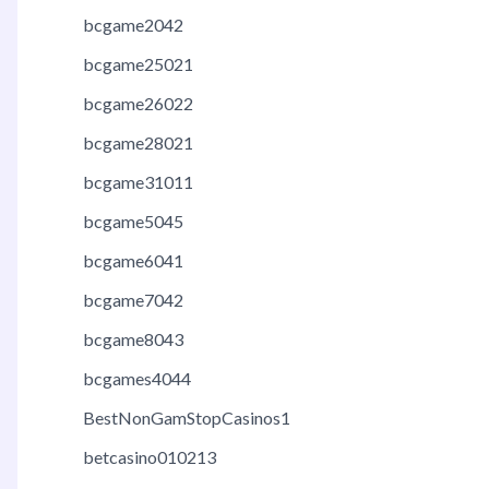
bcgame2042
bcgame25021
bcgame26022
bcgame28021
bcgame31011
bcgame5045
bcgame6041
bcgame7042
bcgame8043
bcgames4044
BestNonGamStopCasinos1
betcasino010213