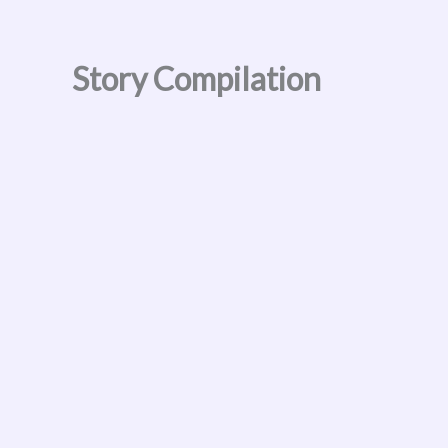
Skip
to
content
Story Compilation