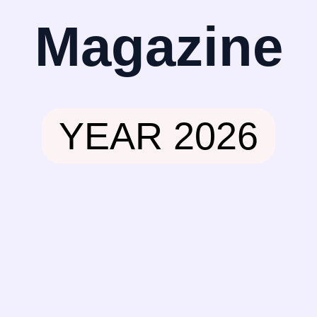
Magazine
YEAR 2026