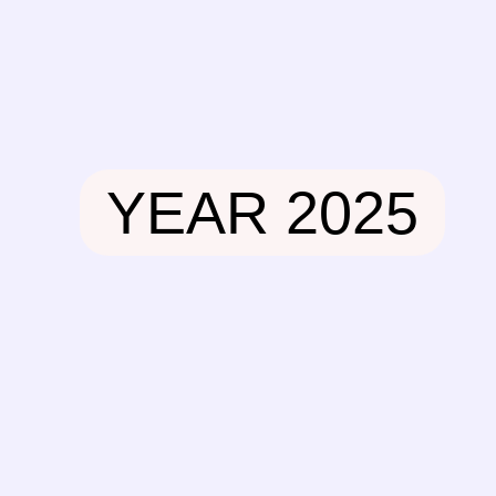
Skip
to
content
YEAR 2025